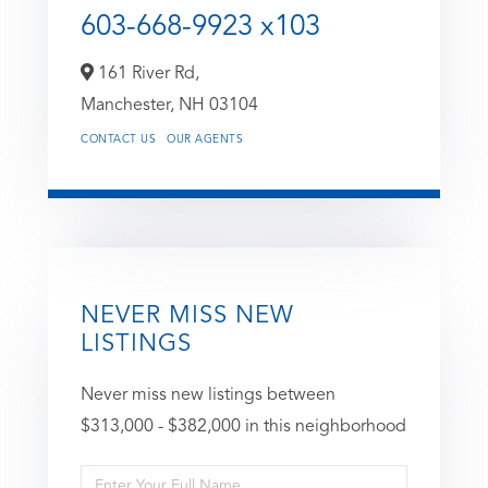
603-668-9923 x103
161 River Rd,
Manchester,
NH
03104
CONTACT US
OUR AGENTS
NEVER MISS NEW
LISTINGS
Never miss new listings between
$313,000 - $382,000 in this neighborhood
Enter