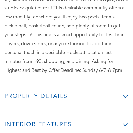
studio, or quiet retreat! This desirable community offers a
low monthly fee where you'll enjoy two pools, tennis,
pickle ball, basketball courts, and plenty of room to get
your steps in! This one is a smart opportunity for first-time
buyers, down sizers, or anyone looking to add their
personal touch in a desirable Hooksett location just
minutes from I-93, shopping, and dining. Asking for
Highest and Best by Offer Deadline: Sunday 6/7 @ 7pm
PROPERTY DETAILS
INTERIOR FEATURES