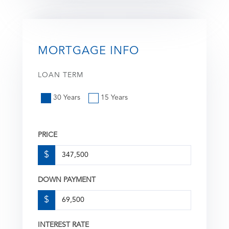
MORTGAGE INFO
LOAN TERM
30 Years
15 Years
PRICE
$
DOWN PAYMENT
$
INTEREST RATE