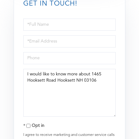
GET IN TOUCH!
Full
Name
Email
Phone
Questions
or
Comments?
Opt in
I agree to receive marketing and customer service calls