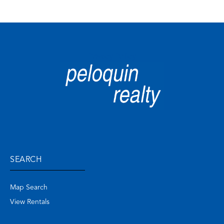
Privacy Policy
SEARCH
Map Search
View Rentals