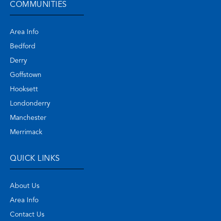
COMMUNITIES
Area Info
Bedford
Derry
Goffstown
Hooksett
Londonderry
Manchester
Merrimack
QUICK LINKS
About Us
Area Info
Contact Us