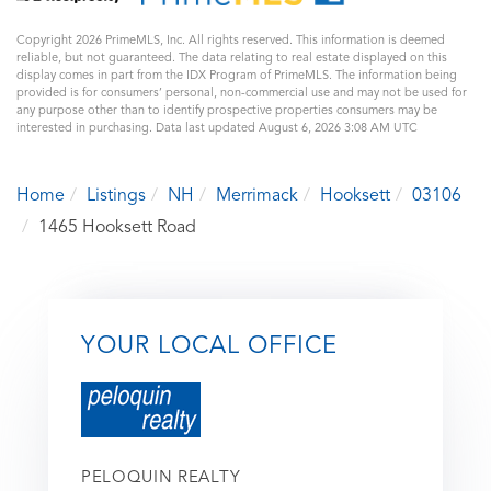
Copyright 2026 PrimeMLS, Inc. All rights reserved. This information is deemed
reliable, but not guaranteed. The data relating to real estate displayed on this
display comes in part from the IDX Program of PrimeMLS. The information being
provided is for consumers’ personal, non-commercial use and may not be used for
any purpose other than to identify prospective properties consumers may be
interested in purchasing. Data last updated August 6, 2026 3:08 AM UTC
Home
Listings
NH
Merrimack
Hooksett
03106
1465 Hooksett Road
YOUR LOCAL OFFICE
PELOQUIN REALTY