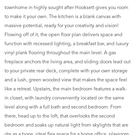
townhome in highly sought after Hooksett gives you room
to make it your own. The kitchen is a blank canvas with
massive potential, ready for your creativity and vision!
Flowing off of it, the open floor plan delivers space and
function with recessed lighting, a breakfast bar, and luxury
vinyl plank flooring throughout the main level. A gas
fireplace anchors the living area, and sliding doors lead out
to your private rear deck, complete with your own storage
and a lush, green wooded view that makes the space feel
like a retreat. Upstairs, the main bedroom features a walk-
in closet, with laundry conveniently located on the same
level along with a full bath and second bedroom. From
there, head up to the loft, that overlooks the second
bedroom and soaks up natural light from skylights that are
dry as a bone, ideal flex space for a home office, playroom,