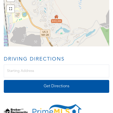
$393,000
DRIVING DIRECTIONS
Driving
Directions
Get Directions