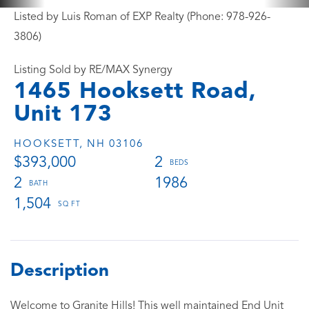
Listed by Luis Roman of EXP Realty (Phone: 978-926-
3806)
Listing Sold by RE/MAX Synergy
1465 Hooksett Road,
Unit 173
HOOKSETT,
NH
03106
$393,000
2
2
1986
1,504
Welcome to Granite Hills! This well maintained End Unit