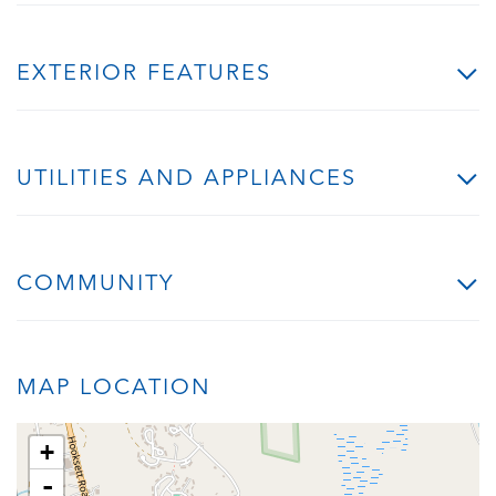
EXTERIOR FEATURES
UTILITIES AND APPLIANCES
COMMUNITY
MAP LOCATION
+
-