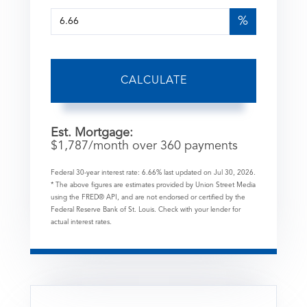
%
CALCULATE
Est. Mortgage:
$
1,787
/month over
360
payments
Federal 30-year interest rate:
6.66
% last updated on
Jul 30, 2026.
* The above figures are estimates provided by Union Street Media
using the FRED® API, and are not endorsed or certified by the
Federal Reserve Bank of St. Louis. Check with your lender for
actual interest rates.