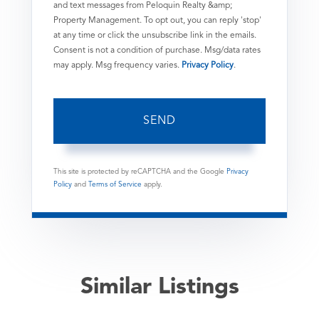
and text messages from Peloquin Realty &amp;
Property Management. To opt out, you can reply 'stop'
at any time or click the unsubscribe link in the emails.
Consent is not a condition of purchase. Msg/data rates
may apply. Msg frequency varies.
Privacy Policy
.
SEND
This site is protected by reCAPTCHA and the Google
Privacy
Policy
and
Terms of Service
apply.
Similar Listings