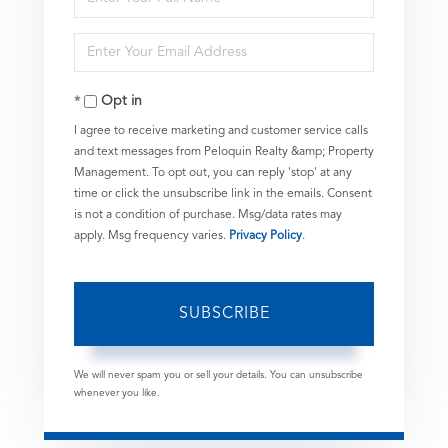
Full
Enter
Name
Your
Opt in
Email
I agree to receive marketing and customer service calls
and text messages from Peloquin Realty &amp; Property
Management. To opt out, you can reply 'stop' at any
time or click the unsubscribe link in the emails. Consent
is not a condition of purchase. Msg/data rates may
apply. Msg frequency varies.
Privacy Policy
.
SUBSCRIBE
We will never spam you or sell your details. You can unsubscribe
whenever you like.