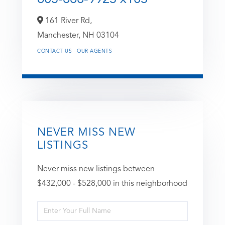
161 River Rd,
Manchester,
NH
03104
CONTACT US
OUR AGENTS
NEVER MISS NEW
LISTINGS
Never miss new listings between
$432,000 - $528,000 in this neighborhood
Enter
Full