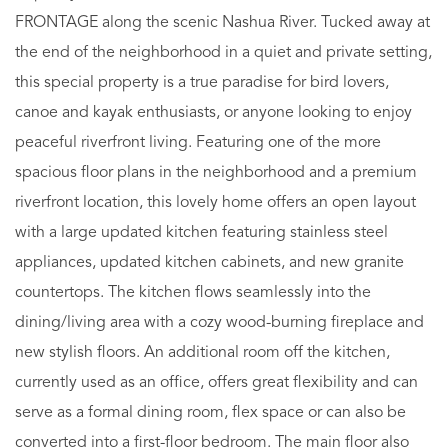
FRONTAGE along the scenic Nashua River. Tucked away at
the end of the neighborhood in a quiet and private setting,
this special property is a true paradise for bird lovers,
canoe and kayak enthusiasts, or anyone looking to enjoy
peaceful riverfront living. Featuring one of the more
spacious floor plans in the neighborhood and a premium
riverfront location, this lovely home offers an open layout
with a large updated kitchen featuring stainless steel
appliances, updated kitchen cabinets, and new granite
countertops. The kitchen flows seamlessly into the
dining/living area with a cozy wood-burning fireplace and
new stylish floors. An additional room off the kitchen,
currently used as an office, offers great flexibility and can
serve as a formal dining room, flex space or can also be
converted into a first-floor bedroom. The main floor also