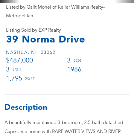
Listed by Galit Mohel of Keller Williams Realty-
Metropolitan
Listing Sold by EXP Realty
39 Norma Drive
NASHUA,
NH
03062
$487,000
3
3
1986
1,795
A beautifully maintained 3-bedroom, 2.5-bath detached
Cape-style home with RARE WATER VIEWS AND RIVER