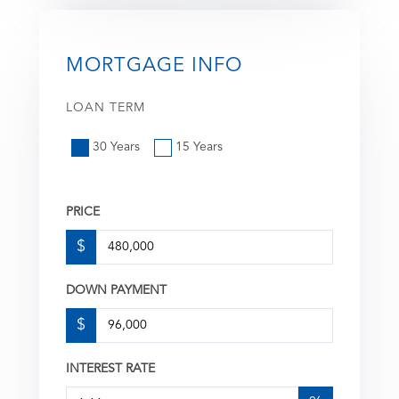
MORTGAGE INFO
LOAN TERM
30 Years
15 Years
PRICE
$
DOWN PAYMENT
$
INTEREST RATE