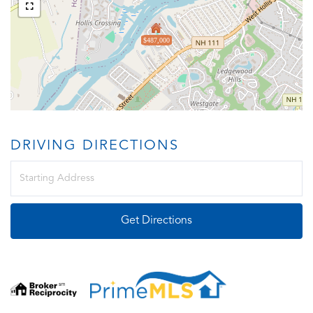
$487,000
DRIVING DIRECTIONS
Driving
Directions
Get Directions