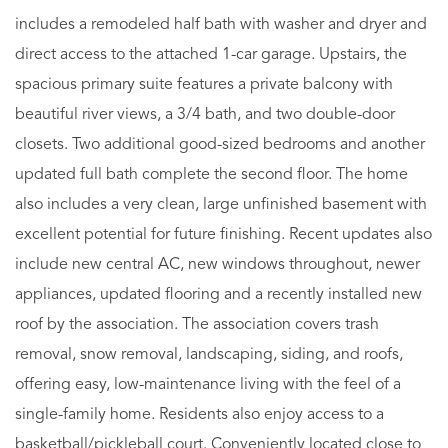
includes a remodeled half bath with washer and dryer and
direct access to the attached 1-car garage. Upstairs, the
spacious primary suite features a private balcony with
beautiful river views, a 3/4 bath, and two double-door
closets. Two additional good-sized bedrooms and another
updated full bath complete the second floor. The home
also includes a very clean, large unfinished basement with
excellent potential for future finishing. Recent updates also
include new central AC, new windows throughout, newer
appliances, updated flooring and a recently installed new
roof by the association. The association covers trash
removal, snow removal, landscaping, siding, and roofs,
offering easy, low-maintenance living with the feel of a
single-family home. Residents also enjoy access to a
basketball/pickleball court. Conveniently located close to