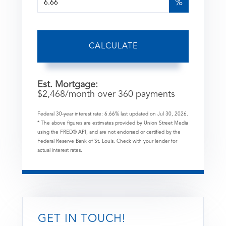
%
CALCULATE
Est. Mortgage:
$
2,468
/month over
360
payments
Federal 30-year interest rate:
6.66
% last updated on
Jul 30, 2026.
* The above figures are estimates provided by Union Street Media
using the FRED® API, and are not endorsed or certified by the
Federal Reserve Bank of St. Louis. Check with your lender for
actual interest rates.
GET IN TOUCH!