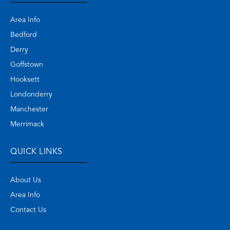
Area Info
Bedford
Derry
Goffstown
Hooksett
Londonderry
Manchester
Merrimack
QUICK LINKS
About Us
Area Info
Contact Us