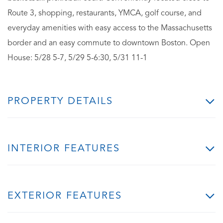
Route 3, shopping, restaurants, YMCA, golf course, and
everyday amenities with easy access to the Massachusetts
border and an easy commute to downtown Boston. Open
House: 5/28 5-7, 5/29 5-6:30, 5/31 11-1
PROPERTY DETAILS
INTERIOR FEATURES
EXTERIOR FEATURES