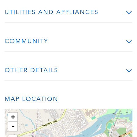
UTILITIES AND APPLIANCES
COMMUNITY
OTHER DETAILS
MAP LOCATION
+
-