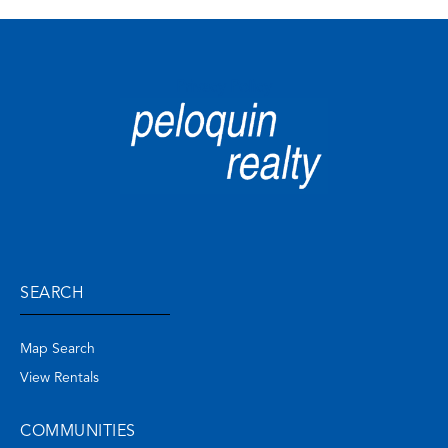
Privacy Policy
SEARCH
Map Search
View Rentals
COMMUNITIES