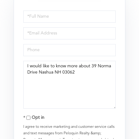
Full
Name
Email
Phone
Questions
or
Comments?
Opt in
I agree to receive marketing and customer service calls
and text messages from Peloquin Realty &amp;