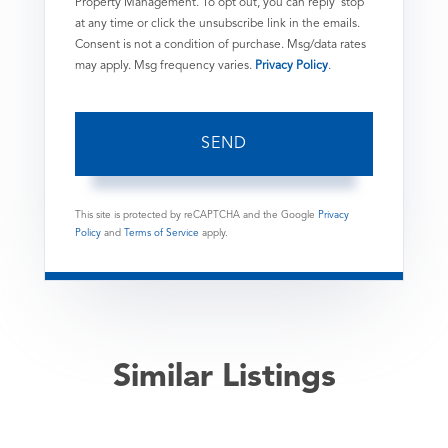
Property Management. To opt out, you can reply 'stop'
at any time or click the unsubscribe link in the emails.
Consent is not a condition of purchase. Msg/data rates
may apply. Msg frequency varies.
Privacy Policy
.
SEND
This site is protected by reCAPTCHA and the Google
Privacy
Policy
and
Terms of Service
apply.
Similar Listings