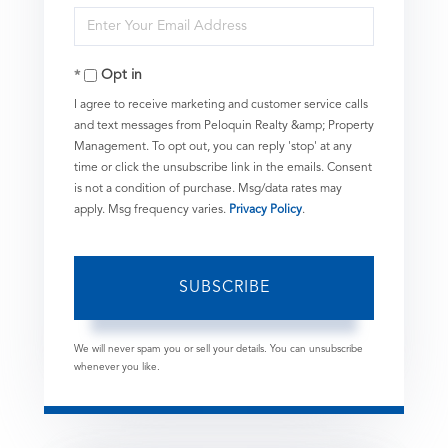
Enter
Name
Your
Opt in
Email
I agree to receive marketing and customer service calls
and text messages from Peloquin Realty &amp; Property
Management. To opt out, you can reply 'stop' at any
time or click the unsubscribe link in the emails. Consent
is not a condition of purchase. Msg/data rates may
apply. Msg frequency varies.
Privacy Policy
.
SUBSCRIBE
We will never spam you or sell your details. You can unsubscribe
whenever you like.