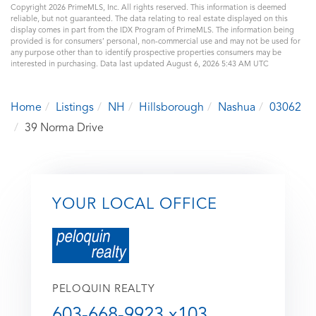
Copyright 2026 PrimeMLS, Inc. All rights reserved. This information is deemed
reliable, but not guaranteed. The data relating to real estate displayed on this
display comes in part from the IDX Program of PrimeMLS. The information being
provided is for consumers’ personal, non-commercial use and may not be used for
any purpose other than to identify prospective properties consumers may be
interested in purchasing. Data last updated August 6, 2026 5:43 AM UTC
Home
Listings
NH
Hillsborough
Nashua
03062
39 Norma Drive
YOUR LOCAL OFFICE
PELOQUIN REALTY
603-668-9923 x103