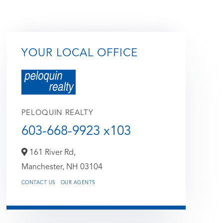
YOUR LOCAL OFFICE
PELOQUIN REALTY
603-668-9923 x103
161 River Rd,
Manchester,
NH
03104
CONTACT US
OUR AGENTS