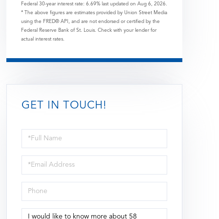
Federal 30-year interest rate:
6.69
% last updated on
Aug 6, 2026.
* The above figures are estimates provided by Union Street Media
using the FRED® API, and are not endorsed or certified by the
Federal Reserve Bank of St. Louis. Check with your lender for
actual interest rates.
GET IN TOUCH!
Full
Name
Email
Phone
Questions