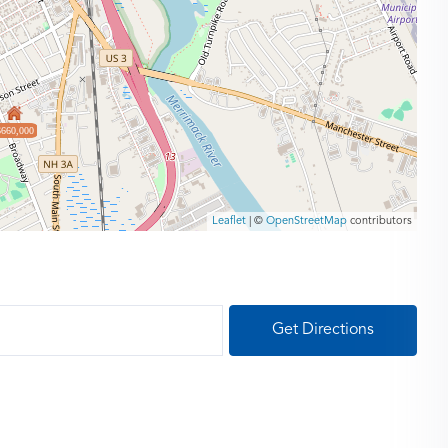
$660,000
Leaflet
| ©
OpenStreetMap
contributors
Get Directions