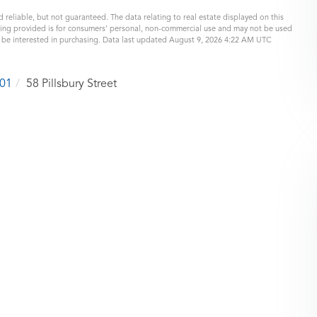
 reliable, but not guaranteed. The data relating to real estate displayed on this
eing provided is for consumers’ personal, non-commercial use and may not be used
y be interested in purchasing. Data last updated August 9, 2026 4:22 AM UTC
01
58 Pillsbury Street