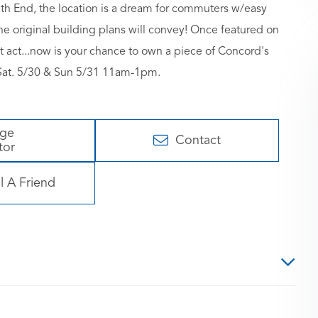
uth End, the location is a dream for commuters w/easy
e original building plans will convey! Once featured on
xt act...now is your chance to own a piece of Concord's
Sat. 5/30 & Sun 5/31 11am-1pm.
age
Contact
tor
l A Friend