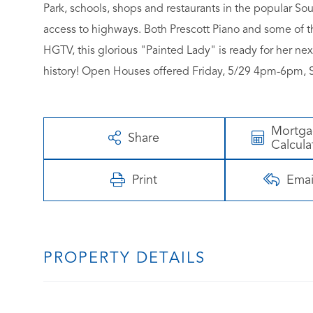
Park, schools, shops and restaurants in the popular So
access to highways. Both Prescott Piano and some of th
HGTV, this glorious "Painted Lady" is ready for her ne
history! Open Houses offered Friday, 5/29 4pm-6pm, 
Mortg
Share
Calcula
Print
Emai
PROPERTY DETAILS