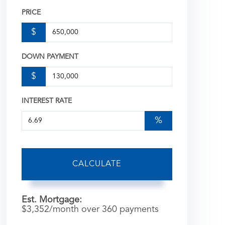
PRICE
$
DOWN PAYMENT
$
INTEREST RATE
%
CALCULATE
Est. Mortgage:
$
3,352
/month over
360
payments