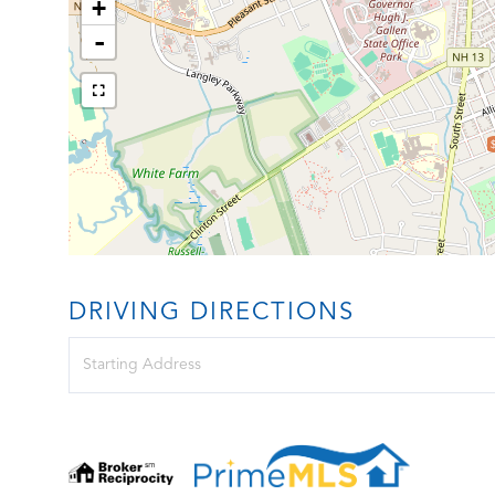
+
-
DRIVING DIRECTIONS
Driving
Directions