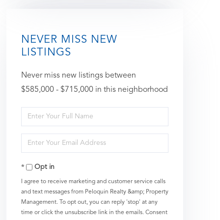
NEVER MISS NEW
LISTINGS
Never miss new listings between
$585,000 - $715,000 in this neighborhood
Enter
Full
Enter
Name
Your
Opt in
Email
I agree to receive marketing and customer service calls
and text messages from Peloquin Realty &amp; Property
Management. To opt out, you can reply 'stop' at any
time or click the unsubscribe link in the emails. Consent