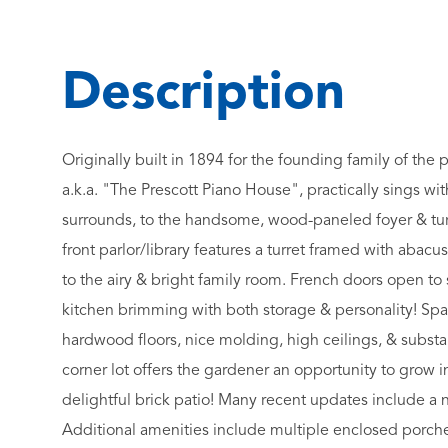
Originally built in 1894 for the founding family of the 
a.k.a. "The Prescott Piano House", practically sings wit
surrounds, to the handsome, wood-paneled foyer & turned
front parlor/library features a turret framed with aba
to the airy & bright family room. French doors open to
kitchen brimming with both storage & personality! S
hardwood floors, nice molding, high ceilings, & substan
corner lot offers the gardener an opportunity to grow in
delightful brick patio! Many recent updates include a ne
Additional amenities include multiple enclosed porches