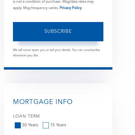
is not a condition of purchase. Msg/data rates may
apply. Msg frequency varies.
Privacy Policy
.
SUBSCRIBE
We will never spam you or sell your details. You can unsubscribe
whenever you like.
MORTGAGE INFO
LOAN TERM
30 Years
15 Years