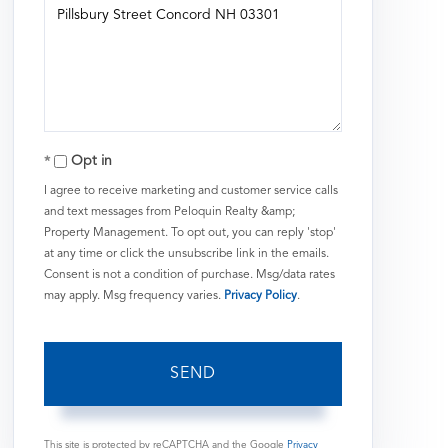
or
Comments?
Opt in
I agree to receive marketing and customer service calls
and text messages from Peloquin Realty &amp;
Property Management. To opt out, you can reply 'stop'
at any time or click the unsubscribe link in the emails.
Consent is not a condition of purchase. Msg/data rates
may apply. Msg frequency varies.
Privacy Policy
.
SEND
This site is protected by reCAPTCHA and the Google
Privacy