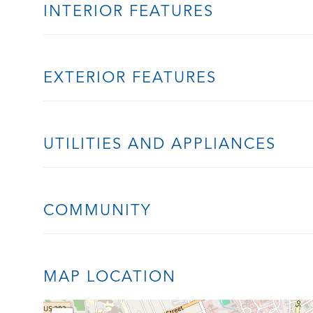
INTERIOR FEATURES
EXTERIOR FEATURES
UTILITIES AND APPLIANCES
COMMUNITY
MAP LOCATION