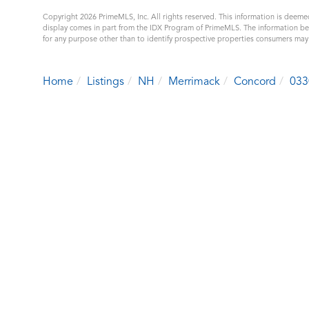
Copyright 2026 PrimeMLS, Inc. All rights reserved. This information is deemed
display comes in part from the IDX Program of PrimeMLS. The information b
for any purpose other than to identify prospective properties consumers ma
Home
Listings
NH
Merrimack
Concord
033