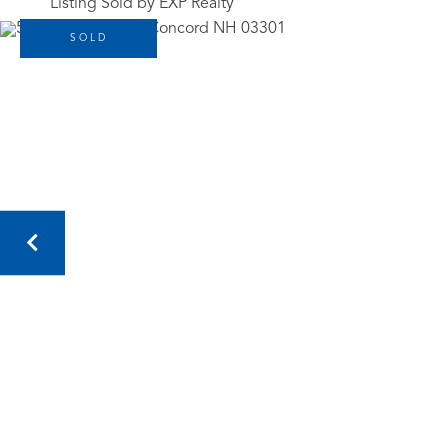
Listing Sold by EXP Realty
SOLD