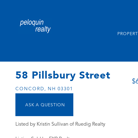
PROPERT
58 Pillsbury Street
$
CONCORD,
NH
03301
Listed by Kristin Sullivan of Ruedig Realty