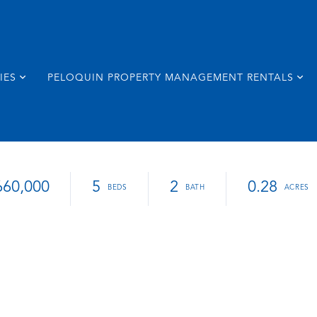
IES
PELOQUIN PROPERTY MANAGEMENT RENTALS
660,000
5
2
0.28