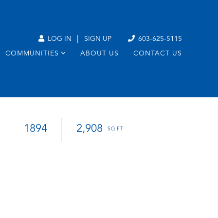
|
LOG IN
SIGN UP
603-625-5115
COMMUNITIES
ABOUT US
CONTACT US
1894
2,908