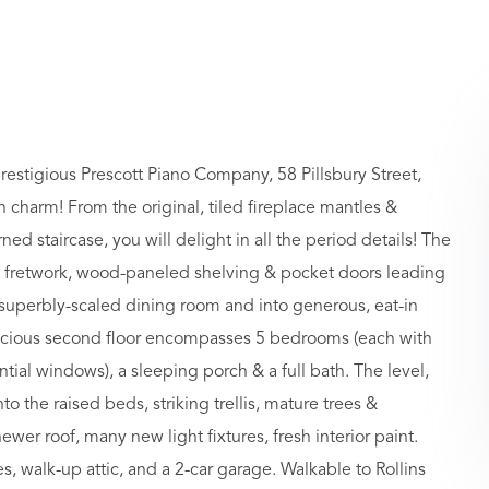
prestigious Prescott Piano Company, 58 Pillsbury Street,
h charm! From the original, tiled fireplace mantles &
 staircase, you will delight in all the period details! The
cus fretwork, wood-paneled shelving & pocket doors leading
 superbly-scaled dining room and into generous, eat-in
pacious second floor encompasses 5 bedrooms (each with
tial windows), a sleeping porch & a full bath. The level,
to the raised beds, striking trellis, mature trees &
wer roof, many new light fixtures, fresh interior paint.
, walk-up attic, and a 2-car garage. Walkable to Rollins