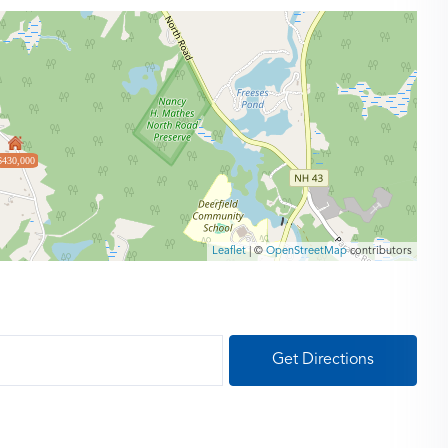
$430,000
Leaflet
| ©
OpenStreetMap
contributors
Get Directions