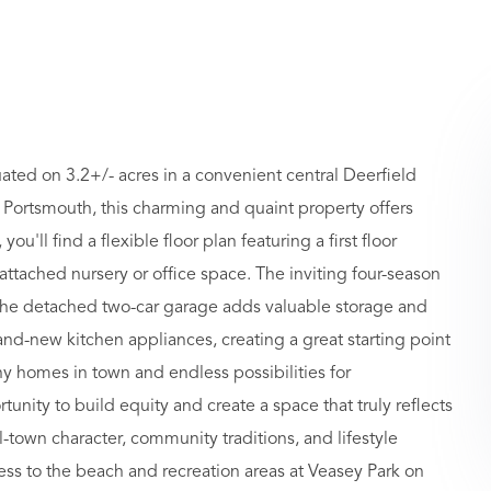
ated on 3.2+/- acres in a convenient central Deerfield
 Portsmouth, this charming and quaint property offers
u'll find a flexible floor plan featuring a first floor
ttached nursery or office space. The inviting four-season
 the detached two-car garage adds valuable storage and
nd-new kitchen appliances, creating a great starting point
y homes in town and endless possibilities for
tunity to build equity and create a space that truly reflects
ll-town character, community traditions, and lifestyle
cess to the beach and recreation areas at Veasey Park on