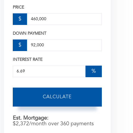
PRICE
$
DOWN PAYMENT
$
INTEREST RATE
%
CALCULATE
Est. Mortgage:
$
2,372
/month over
360
payments