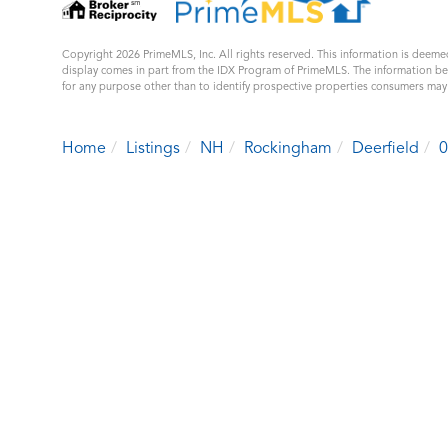
Copyright 2026 PrimeMLS, Inc. All rights reserved. This information is deemed
display comes in part from the IDX Program of PrimeMLS. The information b
for any purpose other than to identify prospective properties consumers ma
Home
Listings
NH
Rockingham
Deerfield
0