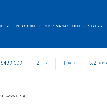
IES
PELOQUIN PROPERTY MANAGEMENT RENTALS
$430,000
2
1
3.2
: 603-268-1868)