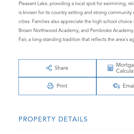
Pleasant Lake, providing a local spot for swimming, re
is known for its country setting and strong community r
cities. Families also appreciate the high school choic
Brown Northwood Academy, and Pembroke Academy. Th
Fair, a long-standing tradition that reflects the area's 
Mortg
Share
Calcula
Print
Emai
PROPERTY DETAILS