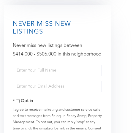
NEVER MISS NEW
LISTINGS
Never miss new listings between
$414,000 - $506,000 in this neighborhood
Enter
Full
Enter
Name
Your
Opt in
Email
I agree to receive marketing and customer service calls
and text messages from Peloquin Realty &amp; Property
Management. To opt out, you can reply 'stop' at any
time or click the unsubscribe link in the emails. Consent