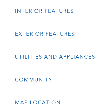
INTERIOR FEATURES
EXTERIOR FEATURES
UTILITIES AND APPLIANCES
COMMUNITY
MAP LOCATION