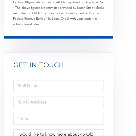
Federal 30-year interest rate:
6.69
% last updated on
Aug 6, 2026.
* The above figures are estimates provided by Union Street Media
using the FRED® API, and are not endorsed or certified by the
Federal Reserve Bank of St. Louis. Check with your lender for
actual interest rates.
GET IN TOUCH!
Full
Name
Email
Phone
Questions