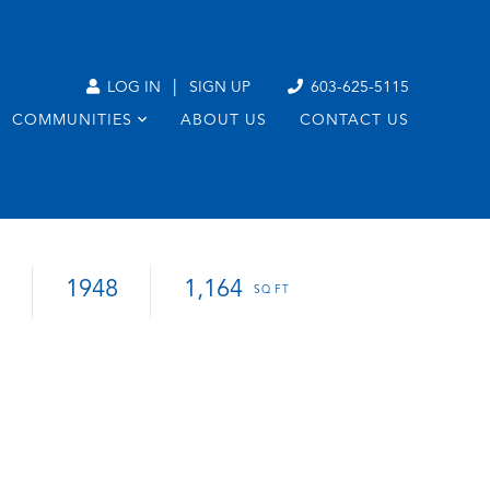
|
LOG IN
SIGN UP
603-625-5115
COMMUNITIES
ABOUT US
CONTACT US
1948
1,164