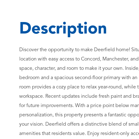
Discover the opportunity to make Deerfield home! Situ
location with easy access to Concord, Manchester, and
space, character, and room to make it your own. Inside, yo
bedroom and a spacious second-floor primary with an a
room provides a cozy place to relax year-round, while
workspace. Recent updates include fresh paint and bra
for future improvements. With a price point below man
personalization, this property presents a fantastic oppor
your vision. Deerfield offers a distinctive blend of sma
amenities that residents value. Enjoy resident-only ac