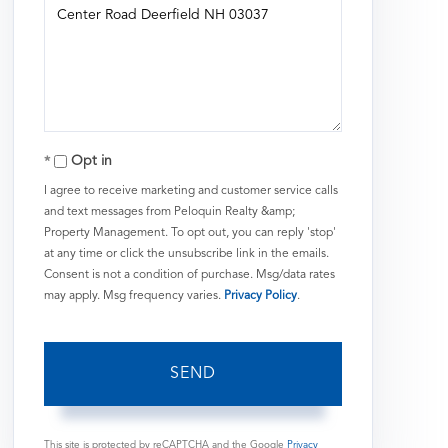
or
Comments?
Opt in
I agree to receive marketing and customer service calls
and text messages from Peloquin Realty &amp;
Property Management. To opt out, you can reply 'stop'
at any time or click the unsubscribe link in the emails.
Consent is not a condition of purchase. Msg/data rates
may apply. Msg frequency varies.
Privacy Policy
.
SEND
This site is protected by reCAPTCHA and the Google
Privacy