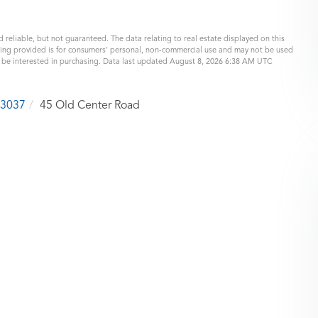
 reliable, but not guaranteed. The data relating to real estate displayed on this
eing provided is for consumers’ personal, non-commercial use and may not be used
y be interested in purchasing. Data last updated August 8, 2026 6:38 AM UTC
3037
45 Old Center Road