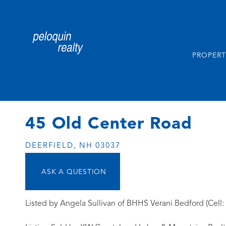
PROPERT
45 Old Center Road
DEERFIELD,
NH
03037
Listed by Angela Sullivan of BHHS Verani Bedford (Cell