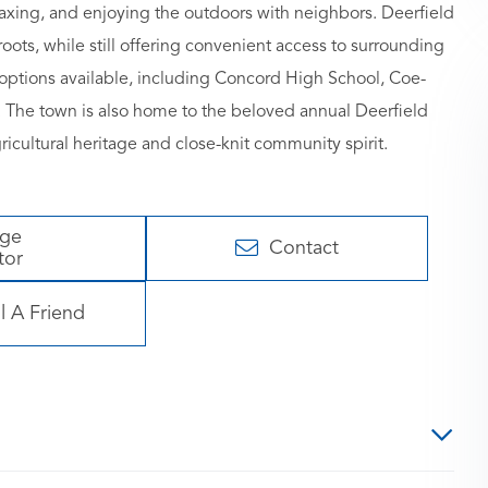
laxing, and enjoying the outdoors with neighbors. Deerfield
oots, while still offering convenient access to surrounding
e options available, including Concord High School, Coe-
e town is also home to the beloved annual Deerfield
agricultural heritage and close-knit community spirit.
age
Contact
tor
l A Friend