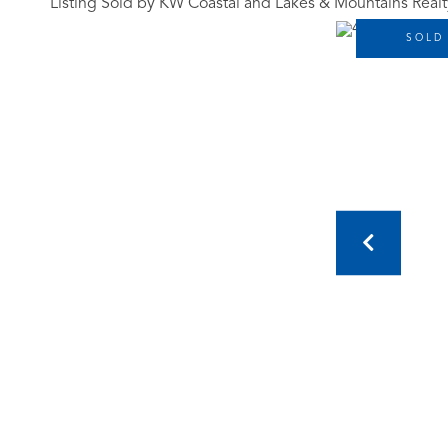
Listing Sold by KW Coastal and Lakes & Mountains Realt
SOLD