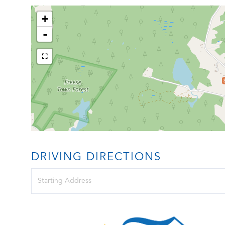
+
-
DRIVING DIRECTIONS
Driving
Directions