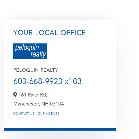
YOUR LOCAL OFFICE
PELOQUIN REALTY
603-668-9923 x103
161 River Rd,
Manchester,
NH
03104
CONTACT US
OUR AGENTS