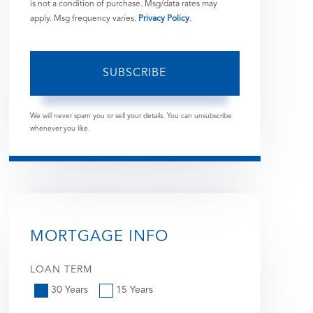
is not a condition of purchase. Msg/data rates may
apply. Msg frequency varies.
Privacy Policy
.
SUBSCRIBE
We will never spam you or sell your details. You can unsubscribe
whenever you like.
MORTGAGE INFO
LOAN TERM
30 Years
15 Years