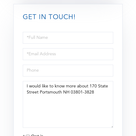
GET IN TOUCH!
Full
Name
Email
Phone
Questions
or
Comments?