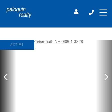
ACTIVE