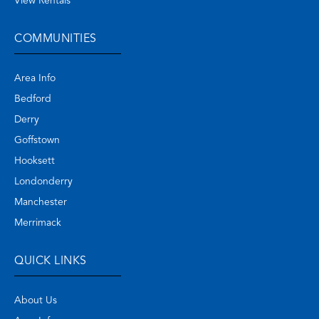
View Rentals
COMMUNITIES
Area Info
Bedford
Derry
Goffstown
Hooksett
Londonderry
Manchester
Merrimack
QUICK LINKS
About Us