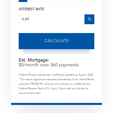
INTEREST RATE
%
CALCULATE
Est. Mortgage:
$
0
/month over
360
payments
Federal 30-year interest rate:
6.69
% last updated on
Aug 6, 2026.
* The above figures are estimates provided by Union Street Media
using the FRED® API, and are not endorsed or certified by the
Federal Reserve Bank of St. Louis. Check with your lender for
actual interest rates.