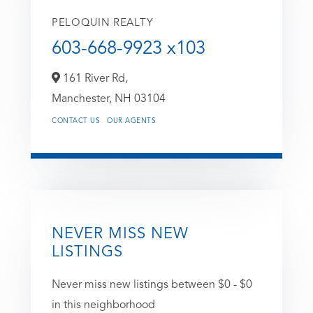
PELOQUIN REALTY
603-668-9923 x103
161 River Rd,
Manchester,
NH
03104
CONTACT US
OUR AGENTS
NEVER MISS NEW
LISTINGS
Never miss new listings between $0 - $0
in this neighborhood