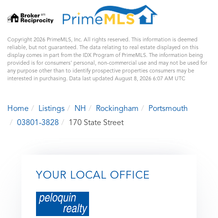
Copyright 2026 PrimeMLS, Inc. All rights reserved. This information is deemed
reliable, but not guaranteed. The data relating to real estate displayed on this
display comes in part from the IDX Program of PrimeMLS. The information being
provided is for consumers’ personal, non-commercial use and may not be used for
any purpose other than to identify prospective properties consumers may be
interested in purchasing. Data last updated August 8, 2026 6:07 AM UTC
Home
Listings
NH
Rockingham
Portsmouth
03801-3828
170 State Street
YOUR LOCAL OFFICE