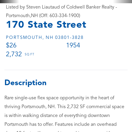
Listed by Steven Liautaud of Coldwell Banker Realty -
Portsmouth,NH (Off: 603-334-1900)
170 State Street
PORTSMOUTH,
NH
03801-3828
$26
1954
2,732
Rare single-use flex space opportunity in the heart of
thriving Portsmouth, NH. This 2,732 SF commercial space
is within walking distance of everything downtown
Portsmouth has to offer. Features include an overhead