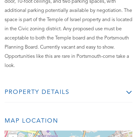
door, 10-foot ceilings, and two parking spaces, with
additional parking potentially available by negotiation. The
space is part of the Temple of Israel property and is located
in the Civic zoning district. Any proposed use must be
acceptable to both the Temple board and the Portsmouth
Planning Board. Currently vacant and easy to show.
Opportunities like this are rare in Portsmouth-come take a
look.
PROPERTY DETAILS
MAP LOCATION