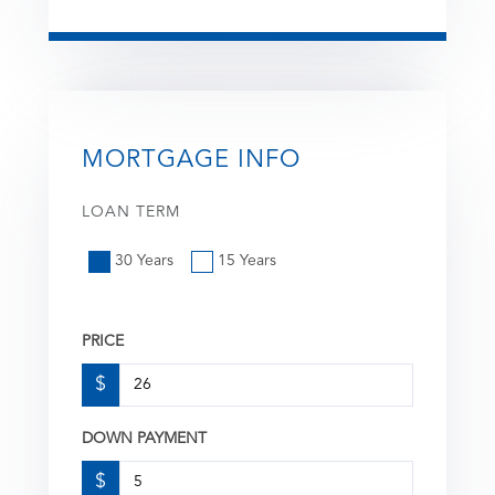
MORTGAGE INFO
LOAN TERM
30 Years
15 Years
PRICE
$
DOWN PAYMENT
$