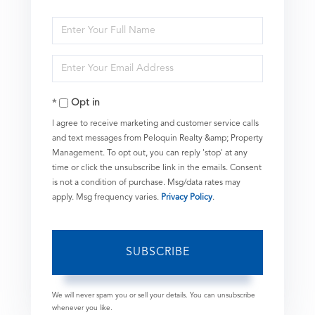
Enter
Full
Enter
Name
Your
Opt in
Email
I agree to receive marketing and customer service calls
and text messages from Peloquin Realty &amp; Property
Management. To opt out, you can reply 'stop' at any
time or click the unsubscribe link in the emails. Consent
is not a condition of purchase. Msg/data rates may
apply. Msg frequency varies.
Privacy Policy
.
SUBSCRIBE
We will never spam you or sell your details. You can unsubscribe
whenever you like.