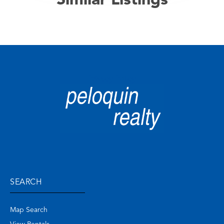
Similar Listings
Privacy Policy
SEARCH
Map Search