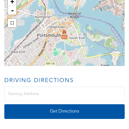
+
-
$26
DRIVING DIRECTIONS
Driving
Directions
Get Directions