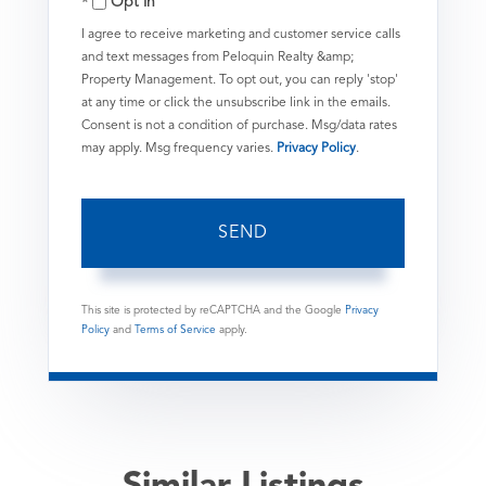
Opt in
I agree to receive marketing and customer service calls
and text messages from Peloquin Realty &amp;
Property Management. To opt out, you can reply 'stop'
at any time or click the unsubscribe link in the emails.
Consent is not a condition of purchase. Msg/data rates
may apply. Msg frequency varies.
Privacy Policy
.
SEND
This site is protected by reCAPTCHA and the Google
Privacy
Policy
and
Terms of Service
apply.