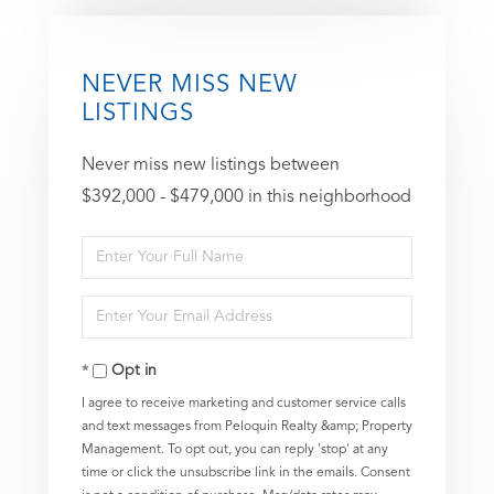
NEVER MISS NEW
LISTINGS
Never miss new listings between
$392,000 - $479,000 in this neighborhood
Enter
Full
Enter
Name
Your
Opt in
Email
I agree to receive marketing and customer service calls
and text messages from Peloquin Realty &amp; Property
Management. To opt out, you can reply 'stop' at any
time or click the unsubscribe link in the emails. Consent