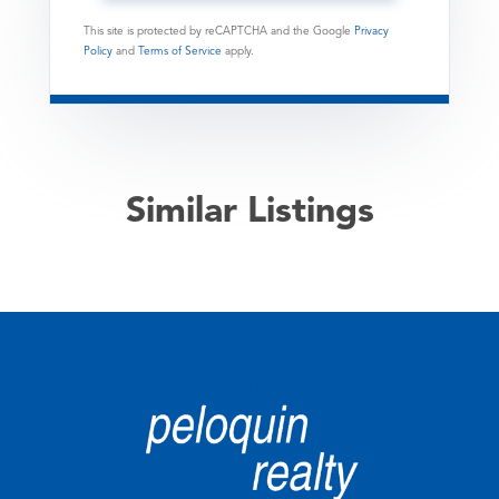
This site is protected by reCAPTCHA and the Google
Privacy
Policy
and
Terms of Service
apply.
Similar Listings
Privacy Policy