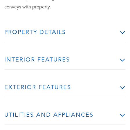
conveys with property.
PROPERTY DETAILS
INTERIOR FEATURES
EXTERIOR FEATURES
UTILITIES AND APPLIANCES