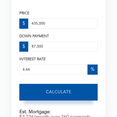
PRICE
$
DOWN PAYMENT
$
INTEREST RATE
%
CALCULATE
Est. Mortgage:
$
2,236
/month over
360
payments