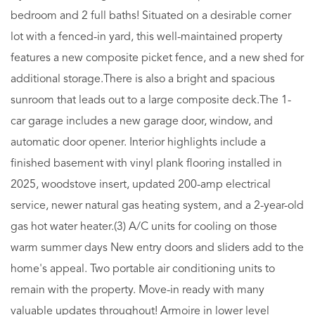
bedroom and 2 full baths! Situated on a desirable corner
lot with a fenced-in yard, this well-maintained property
features a new composite picket fence, and a new shed for
additional storage.There is also a bright and spacious
sunroom that leads out to a large composite deck.The 1-
car garage includes a new garage door, window, and
automatic door opener. Interior highlights include a
finished basement with vinyl plank flooring installed in
2025, woodstove insert, updated 200-amp electrical
service, newer natural gas heating system, and a 2-year-old
gas hot water heater.(3) A/C units for cooling on those
warm summer days New entry doors and sliders add to the
home's appeal. Two portable air conditioning units to
remain with the property. Move-in ready with many
valuable updates throughout! Armoire in lower level