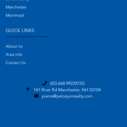
Manchester
Merrimack
QUICK LINKS
About Us
Area Info
Contact Us
603.668.9923X103
161 River Rd
Manchester, NH 03104
pierre@peloquinrealty.com