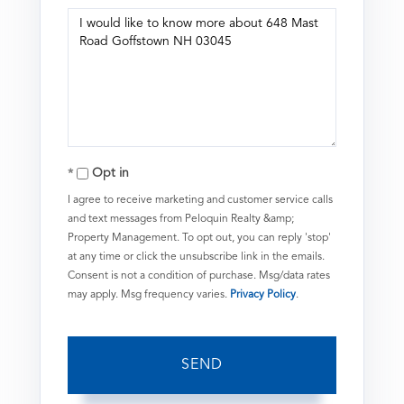
Questions
or
Comments?
Opt in
I agree to receive marketing and customer service calls
and text messages from Peloquin Realty &amp;
Property Management. To opt out, you can reply 'stop'
at any time or click the unsubscribe link in the emails.
Consent is not a condition of purchase. Msg/data rates
may apply. Msg frequency varies.
Privacy Policy
.
SEND