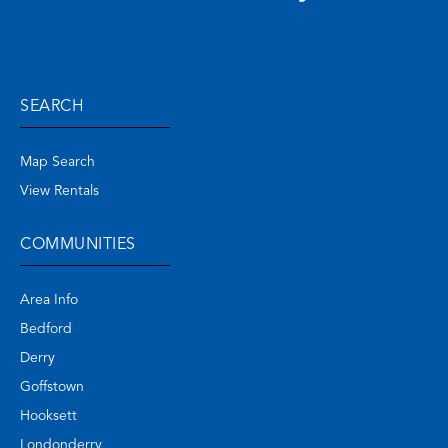
SEARCH
Map Search
View Rentals
COMMUNITIES
Area Info
Bedford
Derry
Goffstown
Hooksett
Londonderry