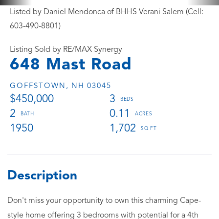
Listed by Daniel Mendonca of BHHS Verani Salem (Cell:
603-490-8801)
Listing Sold by RE/MAX Synergy
648 Mast Road
GOFFSTOWN,
NH
03045
$450,000
3
2
0.11
1950
1,702
Don't miss your opportunity to own this charming Cape-
style home offering 3 bedrooms with potential for a 4th