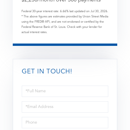
Federal 30-year interest rate:
6.66
% last updated on
Jul 30, 2026.
* The above figures are estimates provided by Union Street Media
using the FRED® API, and are not endorsed or certified by the
Federal Reserve Bank of St. Louis. Check with your lender for
actual interest rates.
GET IN TOUCH!
Full
Name
Email
Phone