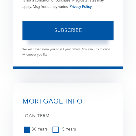
is not a condition of purchase. Msg/data rates may
apply. Msg frequency varies.
Privacy Policy
.
SUBSCRIBE
We will never spam you or sell your details. You can unsubscribe
whenever you like.
MORTGAGE INFO
LOAN TERM
30 Years
15 Years