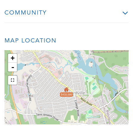
COMMUNITY
MAP LOCATION
+
-
$450,000