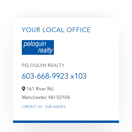
YOUR LOCAL OFFICE
PELOQUIN REALTY
603-668-9923 x103
161 River Rd,
Manchester,
NH
03104
CONTACT US
OUR AGENTS