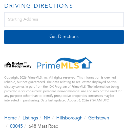
DRIVING DIRECTIONS
Driving
Directions
Get Directions
Copyright 2026 PrimeMLS, Inc. All rights reserved. This information is deemed
reliable, but not guaranteed. The data relating to real estate displayed on this
display comes in part from the IDX Program of PrimeMLS. The information being
provided is for consumers’ personal, non-commercial use and may not be used for
any purpose other than to identify prospective properties consumers may be
interested in purchasing. Data last updated August 6, 2026 9:54 AM UTC
Home
Listings
NH
Hillsborough
Goffstown
03045
648 Mast Road