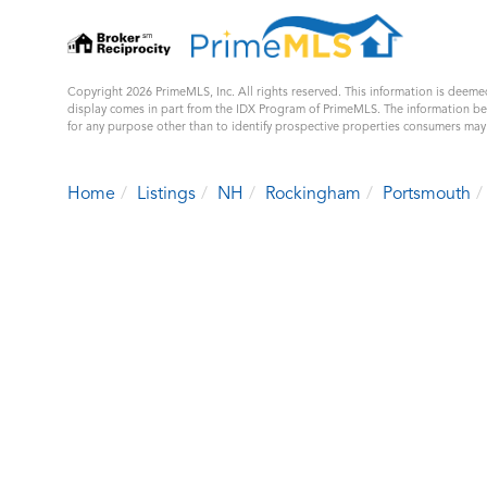
Copyright 2026 PrimeMLS, Inc. All rights reserved. This information is deemed
display comes in part from the IDX Program of PrimeMLS. The information b
for any purpose other than to identify prospective properties consumers ma
Home
Listings
NH
Rockingham
Portsmouth