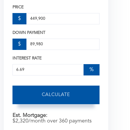
PRICE
$
DOWN PAYMENT
$
INTEREST RATE
%
CALCULATE
Est. Mortgage:
$
2,320
/month over
360
payments