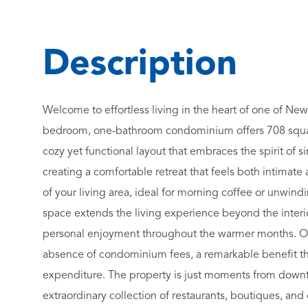
Welcome to effortless living in the heart of one of Ne
bedroom, one-bathroom condominium offers 708 square
cozy yet functional layout that embraces the spirit of 
creating a comfortable retreat that feels both intimat
of your living area, ideal for morning coffee or unwin
space extends the living experience beyond the interior
personal enjoyment throughout the warmer months. One
absence of condominium fees, a remarkable benefit th
expenditure. The property is just moments from down
extraordinary collection of restaurants, boutiques, and c