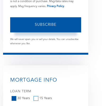
is not a condition of purchase. Msg/data rates may
apply. Msg frequency varies.
Privacy Policy
.
SUBSCRIBE
We will never spam you or sell your details. You can unsubscribe
whenever you like.
MORTGAGE INFO
LOAN TERM
30 Years
15 Years