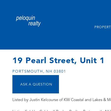
PROPERT
19 Pearl Street, Unit 1
PORTSMOUTH,
NH
03801
Listed by Justin Kelcourse of KW Coastal and Lakes & M