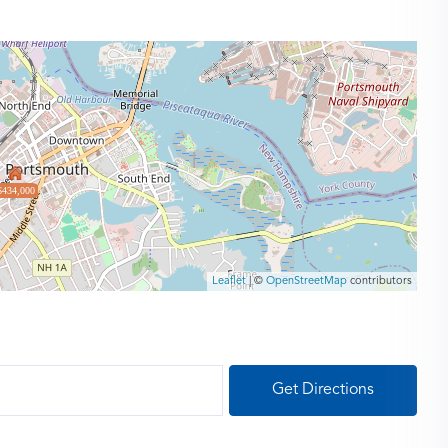
$434,000
Leaflet
| ©
OpenStreetMap
contributors
Get Directions