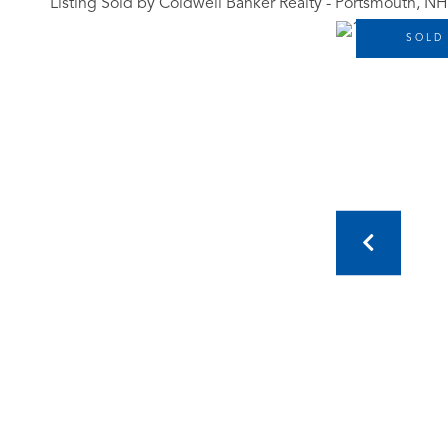
Listing Sold by Coldwell Banker Realty - Portsmouth, NH
SOLD