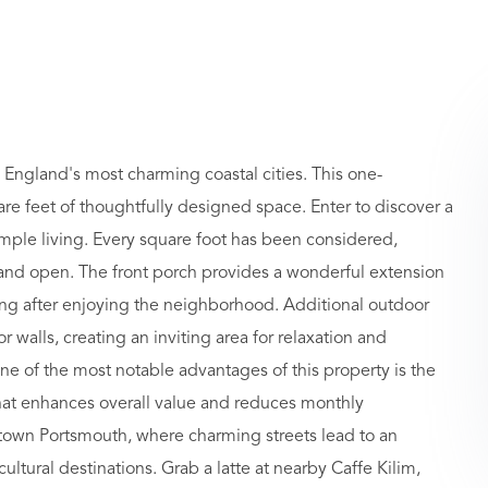
w England's most charming coastal cities. This one-
 feet of thoughtfully designed space. Enter to discover a
simple living. Every square foot has been considered,
e and open. The front porch provides a wonderful extension
ding after enjoying the neighborhood. Additional outdoor
 walls, creating an inviting area for relaxation and
 of the most notable advantages of this property is the
at enhances overall value and reduces monthly
town Portsmouth, where charming streets lead to an
ultural destinations. Grab a latte at nearby Caffe Kilim,