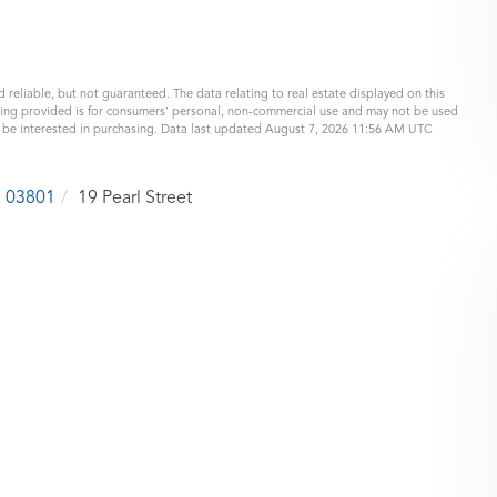
 reliable, but not guaranteed. The data relating to real estate displayed on this
eing provided is for consumers’ personal, non-commercial use and may not be used
y be interested in purchasing. Data last updated August 7, 2026 11:56 AM UTC
03801
19 Pearl Street