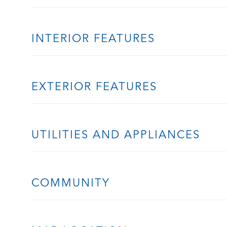
INTERIOR FEATURES
EXTERIOR FEATURES
UTILITIES AND APPLIANCES
COMMUNITY