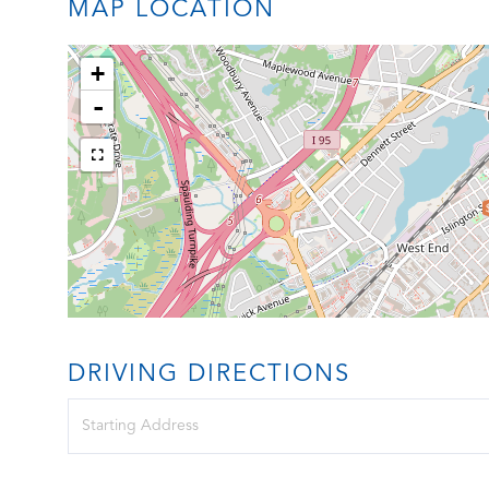
MAP LOCATION
+
-
DRIVING DIRECTIONS
Driving
Directions