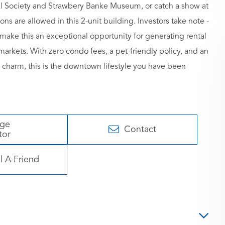
ical Society and Strawbery Banke Museum, or catch a show at
ns are allowed in this 2-unit building. Investors take note -
make this an exceptional opportunity for generating rental
rkets. With zero condo fees, a pet-friendly policy, and an
 charm, this is the downtown lifestyle you have been
age
Contact
tor
l A Friend