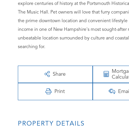
explore centuries of history at the Portsmouth Histor
The Music Hall. Pet owners will love that furry companio
the prime downtown location and convenient lifestyle 
income in one of New Hampshire's most sought-after ma
unbeatable location surrounded by culture and coastal
searching for.
Mortg
Share
Calcula
Print
Emai
PROPERTY DETAILS