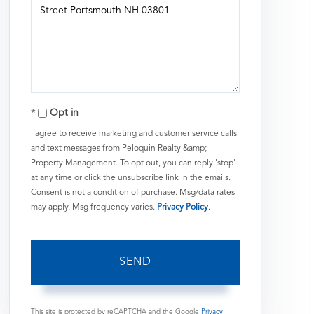
or
Comments?
Opt in
I agree to receive marketing and customer service calls
and text messages from Peloquin Realty &amp;
Property Management. To opt out, you can reply 'stop'
at any time or click the unsubscribe link in the emails.
Consent is not a condition of purchase. Msg/data rates
may apply. Msg frequency varies.
Privacy Policy
.
SEND
This site is protected by reCAPTCHA and the Google
Privacy