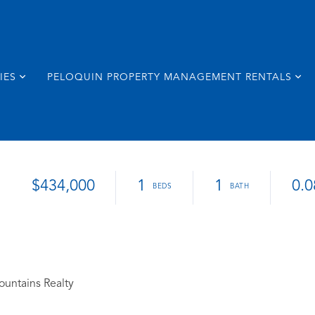
IES
PELOQUIN PROPERTY MANAGEMENT RENTALS
$434,000
1
1
0.0
ountains Realty