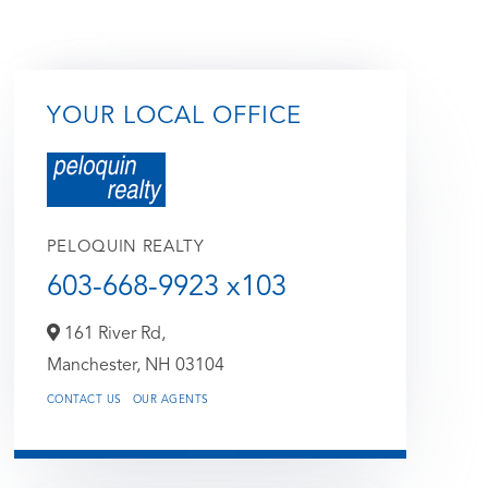
YOUR LOCAL OFFICE
PELOQUIN REALTY
603-668-9923 x103
161 River Rd,
Manchester,
NH
03104
CONTACT US
OUR AGENTS