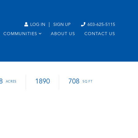
|
LOG IN
SIGN UP
603-625-5115
COMMUNITIES
ABOUT US
CONTACT US
8
1890
708