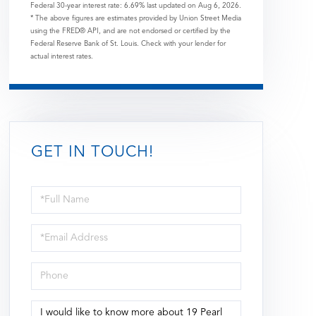
Federal 30-year interest rate:
6.69
% last updated on
Aug 6, 2026.
* The above figures are estimates provided by Union Street Media
using the FRED® API, and are not endorsed or certified by the
Federal Reserve Bank of St. Louis. Check with your lender for
actual interest rates.
GET IN TOUCH!
Full
Name
Email
Phone
Questions