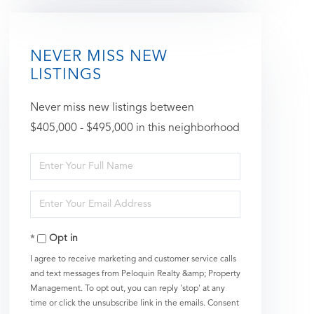
NEVER MISS NEW
LISTINGS
Never miss new listings between
$405,000 - $495,000 in this neighborhood
Enter
Full
Enter
Name
Your
Opt in
Email
I agree to receive marketing and customer service calls
and text messages from Peloquin Realty &amp; Property
Management. To opt out, you can reply 'stop' at any
time or click the unsubscribe link in the emails. Consent