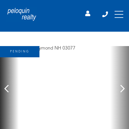
PENDING