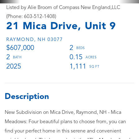
Listed by Alie Broom of Compass New England,LLC
(Phone: 603-512-1408)
21 Mica Drive, Unit 9
RAYMOND,
NH
03077
$607,000
2
2
0.15
2025
1,111
New Subdivision on Mica Drive, Raymond, NH - Mica
Meadows: Four beautiful plans to choose from, you can
find your perfect home in this serene and convenient