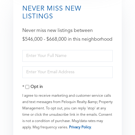
NEVER MISS NEW
LISTINGS
Never miss new listings between
$546,000 - $668,000 in this neighborhood
Enter
Full
Enter
Name
Your
Opt in
Email
I agree to receive marketing and customer service calls
and text messages from Peloquin Realty &amp; Property
Management. To opt out, you can reply 'stop' at any
time or click the unsubscribe link in the emails. Consent
is not a condition of purchase. Msg/data rates may
apply. Msg frequency varies.
Privacy Policy
.