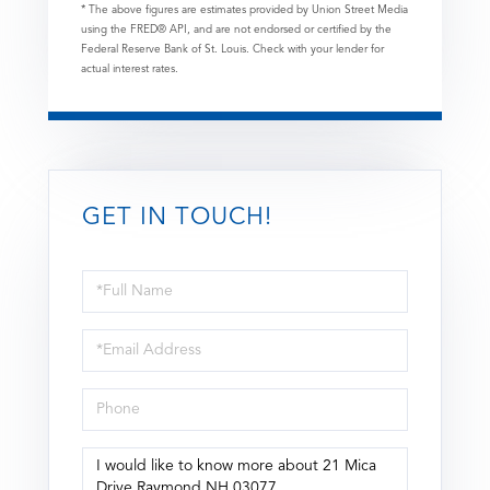
* The above figures are estimates provided by Union Street Media
using the FRED® API, and are not endorsed or certified by the
Federal Reserve Bank of St. Louis. Check with your lender for
actual interest rates.
GET IN TOUCH!
Full
Name
Email
Phone
Questions