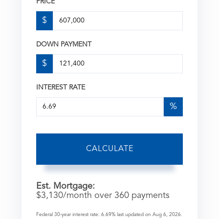
PRICE
$
DOWN PAYMENT
$
INTEREST RATE
%
CALCULATE
Est. Mortgage:
$
3,130
/month over
360
payments
Federal 30-year interest rate:
6.69
% last updated on
Aug 6, 2026.