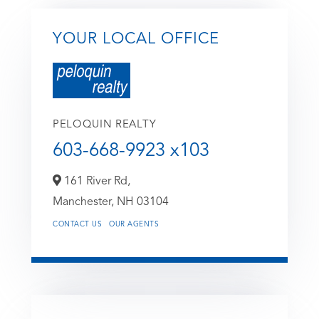
YOUR LOCAL OFFICE
PELOQUIN REALTY
603-668-9923 x103
161 River Rd,
Manchester,
NH
03104
CONTACT US
OUR AGENTS