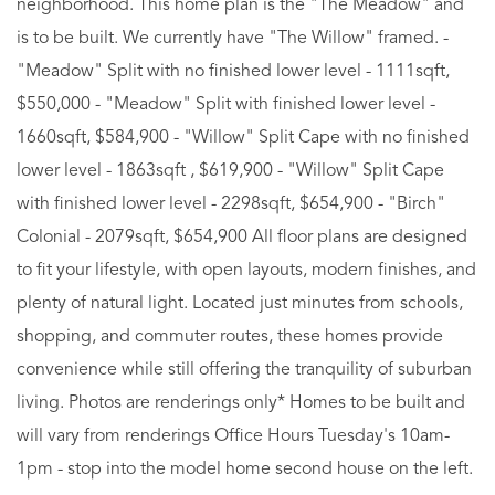
neighborhood. This home plan is the "The Meadow" and
is to be built. We currently have "The Willow" framed. -
"Meadow" Split with no finished lower level - 1111sqft,
$550,000 - "Meadow" Split with finished lower level -
1660sqft, $584,900 - "Willow" Split Cape with no finished
lower level - 1863sqft , $619,900 - "Willow" Split Cape
with finished lower level - 2298sqft, $654,900 - "Birch"
Colonial - 2079sqft, $654,900 All floor plans are designed
to fit your lifestyle, with open layouts, modern finishes, and
plenty of natural light. Located just minutes from schools,
shopping, and commuter routes, these homes provide
convenience while still offering the tranquility of suburban
living. Photos are renderings only* Homes to be built and
will vary from renderings Office Hours Tuesday's 10am-
1pm - stop into the model home second house on the left.