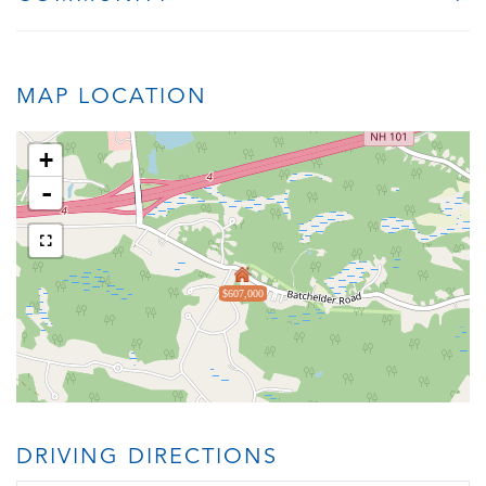
MAP LOCATION
+
-
$607,000
DRIVING DIRECTIONS