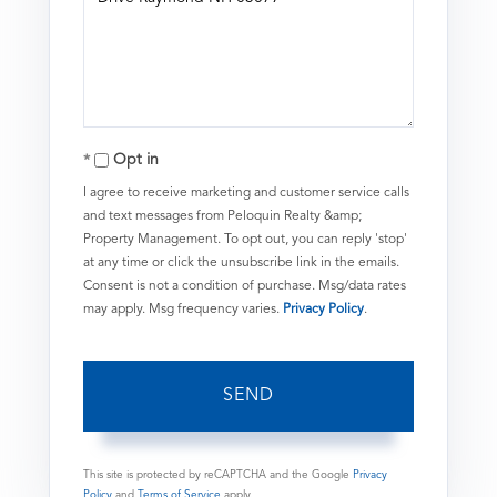
or
Comments?
Opt in
I agree to receive marketing and customer service calls
and text messages from Peloquin Realty &amp;
Property Management. To opt out, you can reply 'stop'
at any time or click the unsubscribe link in the emails.
Consent is not a condition of purchase. Msg/data rates
may apply. Msg frequency varies.
Privacy Policy
.
SEND
This site is protected by reCAPTCHA and the Google
Privacy
Policy
and
Terms of Service
apply.