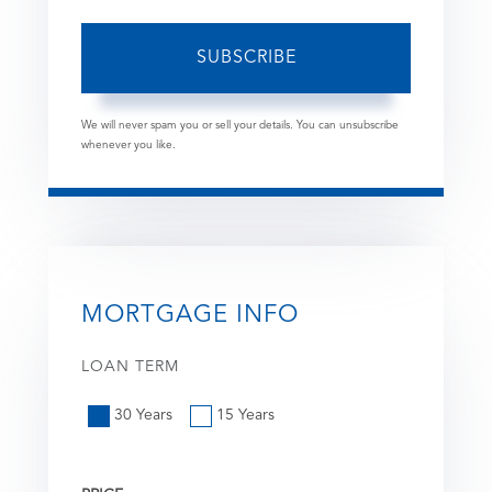
SUBSCRIBE
We will never spam you or sell your details. You can unsubscribe
whenever you like.
MORTGAGE INFO
LOAN TERM
30 Years
15 Years