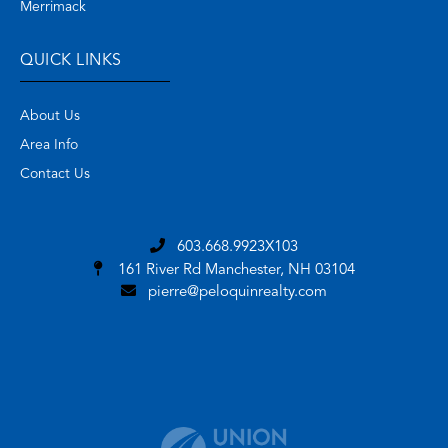
Merrimack
QUICK LINKS
About Us
Area Info
Contact Us
603.668.9923X103
161 River Rd
Manchester, NH 03104
pierre@peloquinrealty.com