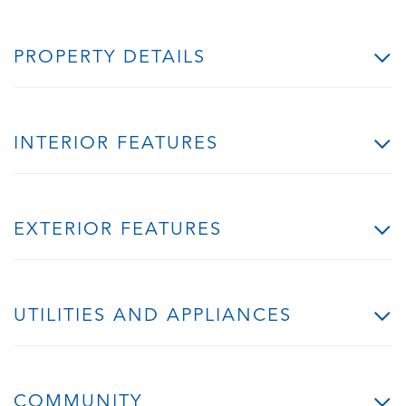
PROPERTY DETAILS
INTERIOR FEATURES
EXTERIOR FEATURES
UTILITIES AND APPLIANCES
COMMUNITY