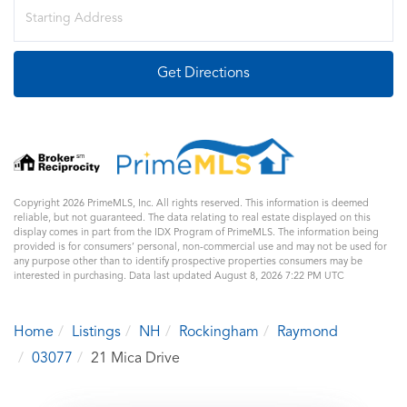
Driving
Directions
Get Directions
Copyright 2026 PrimeMLS, Inc. All rights reserved. This information is deemed
reliable, but not guaranteed. The data relating to real estate displayed on this
display comes in part from the IDX Program of PrimeMLS. The information being
provided is for consumers’ personal, non-commercial use and may not be used for
any purpose other than to identify prospective properties consumers may be
interested in purchasing. Data last updated August 8, 2026 7:22 PM UTC
Home
Listings
NH
Rockingham
Raymond
03077
21 Mica Drive