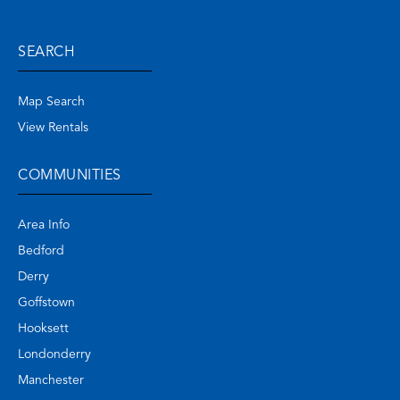
SEARCH
Map Search
View Rentals
COMMUNITIES
Area Info
Bedford
Derry
Goffstown
Hooksett
Londonderry
Manchester