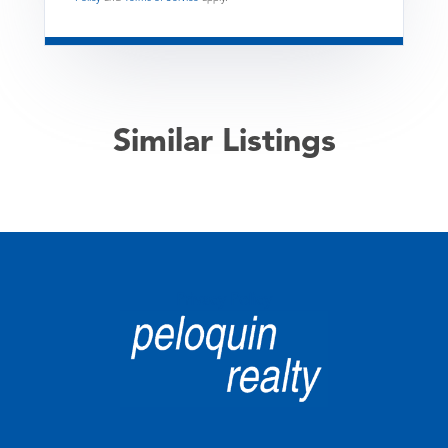
Similar Listings
Privacy Policy