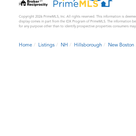
Copyright 2026 PrimeMLS, Inc. All rights reserved. This information is deemed
display comes in part from the IDX Program of PrimeMLS. The information b
for any purpose other than to identify prospective properties consumers ma
Home
Listings
NH
Hillsborough
New Boston