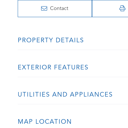
Contact
PROPERTY DETAILS
EXTERIOR FEATURES
UTILITIES AND APPLIANCES
MAP LOCATION