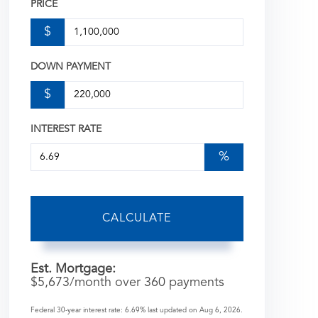
PRICE
$
DOWN PAYMENT
$
INTEREST RATE
%
CALCULATE
Est. Mortgage:
$
5,673
/month over
360
payments
Federal 30-year interest rate:
6.69
% last updated on
Aug 6, 2026.