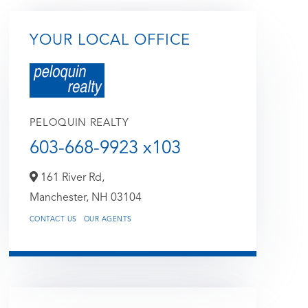
YOUR LOCAL OFFICE
PELOQUIN REALTY
603-668-9923 x103
161 River Rd,
Manchester,
NH
03104
CONTACT US
OUR AGENTS