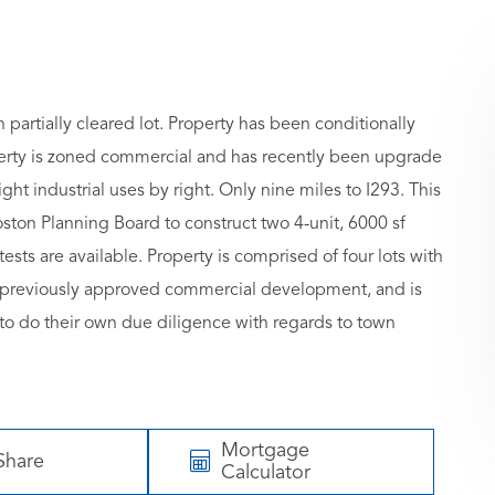
partially cleared lot. Property has been conditionally
erty is zoned commercial and has recently been upgrade
ht industrial uses by right. Only nine miles to I293. This
ston Planning Board to construct two 4-unit, 6000 sf
ests are available. Property is comprised of four lots with
t, previously approved commercial development, and is
 to do their own due diligence with regards to town
Mortgage
Share
Calculator