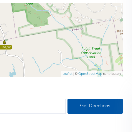
1,100,000
Leaflet
| ©
OpenStreetMap
contributors
Get Directions