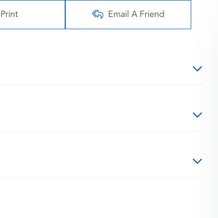
Print
Email A Friend