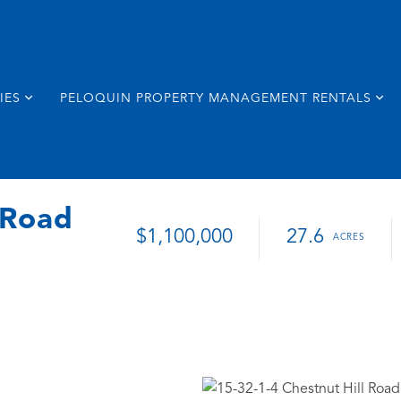
IES
PELOQUIN PROPERTY MANAGEMENT RENTALS
 Road
$1,100,000
27.6