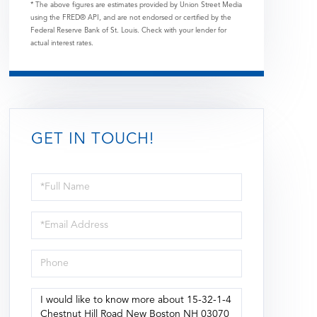
* The above figures are estimates provided by Union Street Media
using the FRED® API, and are not endorsed or certified by the
Federal Reserve Bank of St. Louis. Check with your lender for
actual interest rates.
GET IN TOUCH!
Full
Name
Email
Phone
Questions