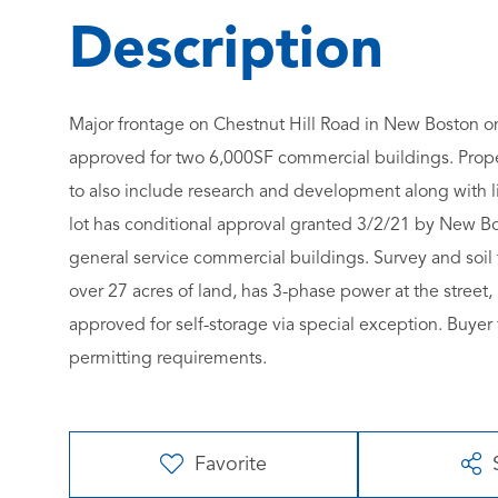
Major frontage on Chestnut Hill Road in New Boston on 
approved for two 6,000SF commercial buildings. Prop
to also include research and development along with lig
lot has conditional approval granted 3/2/21 by New Bo
general service commercial buildings. Survey and soil t
over 27 acres of land, has 3-phase power at the stree
approved for self-storage via special exception. Buyer
permitting requirements.
Favorite