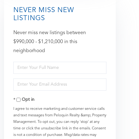
NEVER MISS NEW
LISTINGS
Never miss new listings between
$990,000 - $1,210,000 in this
neighborhood
Enter
Full
Enter
Name
Your
Opt in
Email
I agree to receive marketing and customer service calls
and text messages from Peloquin Realty &amp; Property
Management. To opt out, you can reply 'stop' at any
time or click the unsubscribe link in the emails. Consent
is not a condition of purchase. Msg/data rates may