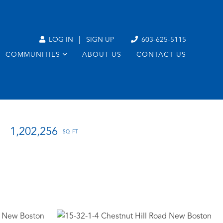
|
LOG IN
SIGN UP
603-625-5115
COMMUNITIES
ABOUT US
CONTACT US
1,202,256