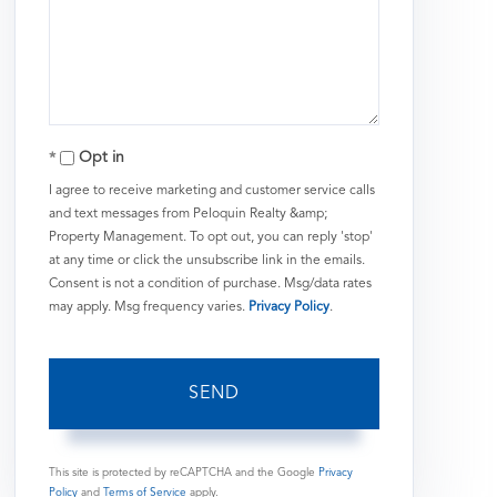
or
Comments?
Opt in
I agree to receive marketing and customer service calls
and text messages from Peloquin Realty &amp;
Property Management. To opt out, you can reply 'stop'
at any time or click the unsubscribe link in the emails.
Consent is not a condition of purchase. Msg/data rates
may apply. Msg frequency varies.
Privacy Policy
.
SEND
This site is protected by reCAPTCHA and the Google
Privacy
Policy
and
Terms of Service
apply.