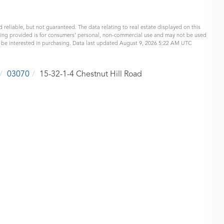
 reliable, but not guaranteed. The data relating to real estate displayed on this
eing provided is for consumers’ personal, non-commercial use and may not be used
y be interested in purchasing. Data last updated August 9, 2026 5:22 AM UTC
03070
15-32-1-4 Chestnut Hill Road