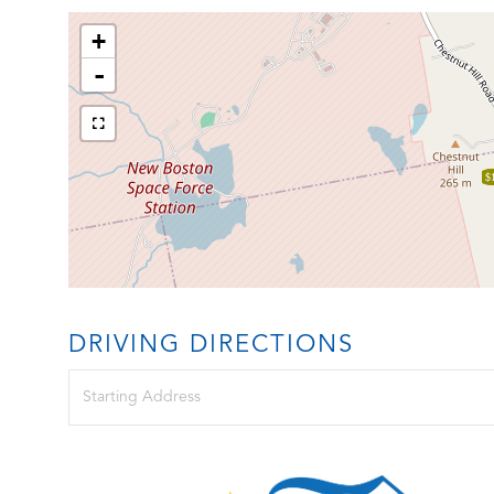
+
-
$
DRIVING DIRECTIONS
Driving
Directions