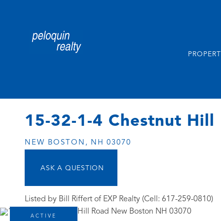
PROPERT
15-32-1-4 Chestnut Hill
NEW BOSTON,
NH
03070
Listed by Bill Riffert of EXP Realty (Cell: 617-259-0810)
ACTIVE