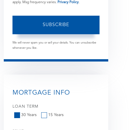
apply. Msg frequency varies.
Privacy Policy
.
SUBSCRIBE
We will never spam you or sell your details. You can unsubscribe
whenever you like.
MORTGAGE INFO
LOAN TERM
30 Years
15 Years