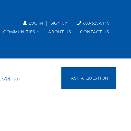
|
LOG IN
SIGN UP
603-625-5115
COMMUNITIES
ABOUT US
CONTACT US
1344