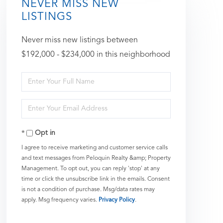
NEVER MISS NEW
LISTINGS
Never miss new listings between
$192,000 - $234,000 in this neighborhood
Enter
Full
Enter
Name
Your
Opt in
Email
I agree to receive marketing and customer service calls
and text messages from Peloquin Realty &amp; Property
Management. To opt out, you can reply 'stop' at any
time or click the unsubscribe link in the emails. Consent
is not a condition of purchase. Msg/data rates may
apply. Msg frequency varies.
Privacy Policy
.