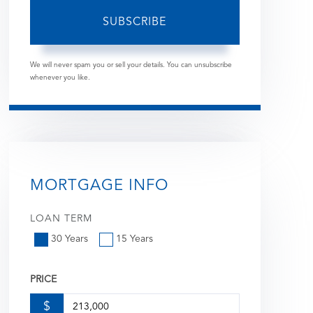
SUBSCRIBE
We will never spam you or sell your details. You can unsubscribe
whenever you like.
MORTGAGE INFO
LOAN TERM
30 Years
15 Years
PRICE
$