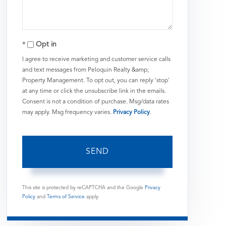
Opt in
I agree to receive marketing and customer service calls
and text messages from Peloquin Realty &amp;
Property Management. To opt out, you can reply 'stop'
at any time or click the unsubscribe link in the emails.
Consent is not a condition of purchase. Msg/data rates
may apply. Msg frequency varies.
Privacy Policy
.
SEND
This site is protected by reCAPTCHA and the Google
Privacy
Policy
and
Terms of Service
apply.