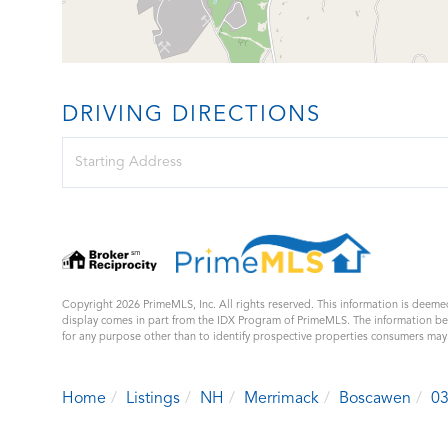
DRIVING DIRECTIONS
Driving
Directions
Copyright 2026 PrimeMLS, Inc. All rights reserved. This information is deemed
display comes in part from the IDX Program of PrimeMLS. The information b
for any purpose other than to identify prospective properties consumers ma
Home
Listings
NH
Merrimack
Boscawen
0