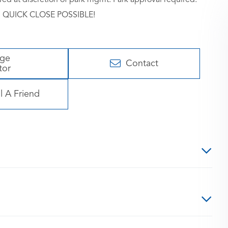
me. QUICK CLOSE POSSIBLE!
age
Contact
tor
l A Friend