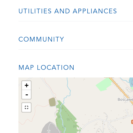
UTILITIES AND APPLIANCES
COMMUNITY
MAP LOCATION
+
-