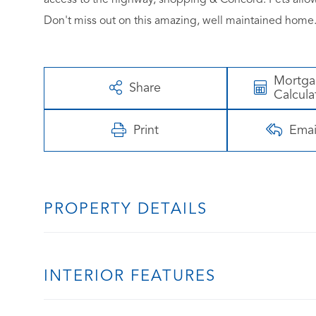
Don't miss out on this amazing, well maintained ho
Mortg
Share
Calcula
Print
Emai
PROPERTY DETAILS
INTERIOR FEATURES