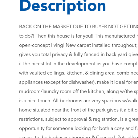
BACK ON THE MARKET DUE TO BUYER NOT GETTING 
to do?! Then this house is for you!! This manufactured
open-concept living! New carpet installed throughout;
gives you total privacy & fully fenced in back yard giv
it the nicest lot in the development as you have compl
with vaulted ceilings, kitchen, & dining area, combined 
appliances (except for dishwasher), make it ideal for 
mudroom/laundry room off the kitchen, along w/the spl
is a nice touch. All bedrooms are very spacious w/walk 
home situated near the front of the park gives it a bit 
restrictions, subject to approval & registration, is a gre
opportunity for someone looking for both a cozy and f
access to the highway, shopping & Concord. Pets allow