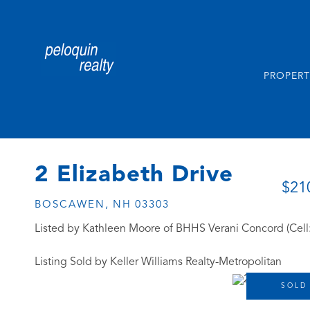
PROPERT
2 Elizabeth Drive
$21
BOSCAWEN,
NH
03303
Listed by Kathleen Moore of BHHS Verani Concord (Cell
Listing Sold by Keller Williams Realty-Metropolitan
SOLD