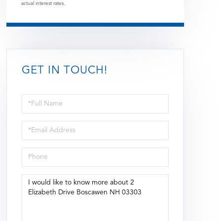
actual interest rates.
GET IN TOUCH!
Full
Name
Email
Phone
Questions
or
Comments?