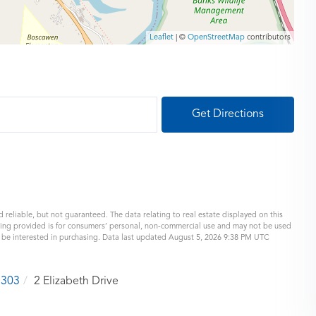
Leaflet
| ©
OpenStreetMap
contributors
Get Directions
 reliable, but not guaranteed. The data relating to real estate displayed on this
eing provided is for consumers’ personal, non-commercial use and may not be used
y be interested in purchasing. Data last updated August 5, 2026 9:38 PM UTC
3303
2 Elizabeth Drive