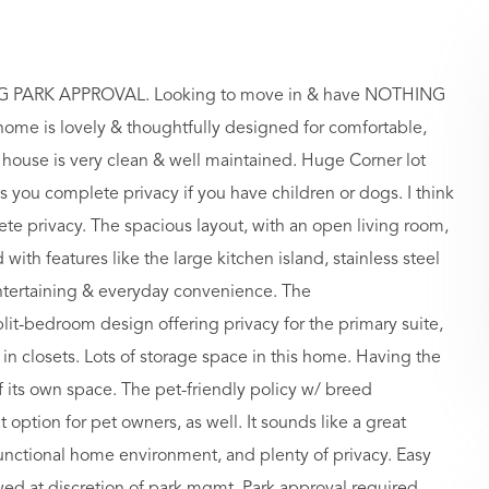
PARK APPROVAL. Looking to move in & have NOTHING
 home is lovely & thoughtfully designed for comfortable,
 house is very clean & well maintained. Huge Corner lot
es you complete privacy if you have children or dogs. I think
ete privacy. The spacious layout, with an open living room,
with features like the large kitchen island, stainless steel
entertaining & everyday convenience. The
it-bedroom design offering privacy for the primary suite,
in closets. Lots of storage space in this home. Having the
of its own space. The pet-friendly policy w/ breed
at option for pet owners, as well. It sounds like a great
unctional home environment, and plenty of privacy. Easy
ed at discretion of park mgmt. Park approval required.