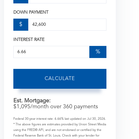
DOWN PAYMENT
$
INTEREST RATE
%
CALCULATE
Est. Mortgage:
$
1,095
/month over
360
payments
Federal 30-year interest rate:
6.66
% last updated on
Jul 30, 2026.
* The above figures are estimates provided by Union Street Media
using the FRED® API, and are not endorsed or certified by the
Federal Reserve Bank of St. Louis. Check with your lender for