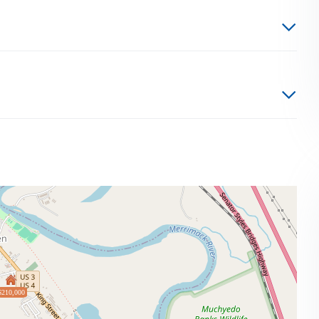
$210,000