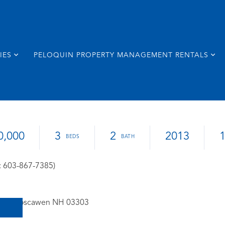
IES
PELOQUIN PROPERTY MANAGEMENT RENTALS
0,000
3
2
2013
: 603-867-7385)