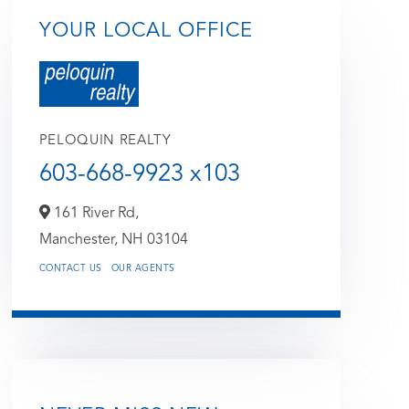
YOUR LOCAL OFFICE
PELOQUIN REALTY
603-668-9923 x103
161 River Rd,
Manchester,
NH
03104
CONTACT US
OUR AGENTS