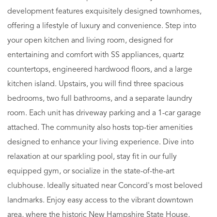
development features exquisitely designed townhomes,
offering a lifestyle of luxury and convenience. Step into
your open kitchen and living room, designed for
entertaining and comfort with SS appliances, quartz
countertops, engineered hardwood floors, and a large
kitchen island. Upstairs, you will find three spacious
bedrooms, two full bathrooms, and a separate laundry
room. Each unit has driveway parking and a 1-car garage
attached. The community also hosts top-tier amenities
designed to enhance your living experience. Dive into
relaxation at our sparkling pool, stay fit in our fully
equipped gym, or socialize in the state-of-the-art
clubhouse. Ideally situated near Concord's most beloved
landmarks. Enjoy easy access to the vibrant downtown
area, where the historic New Hampshire State House,