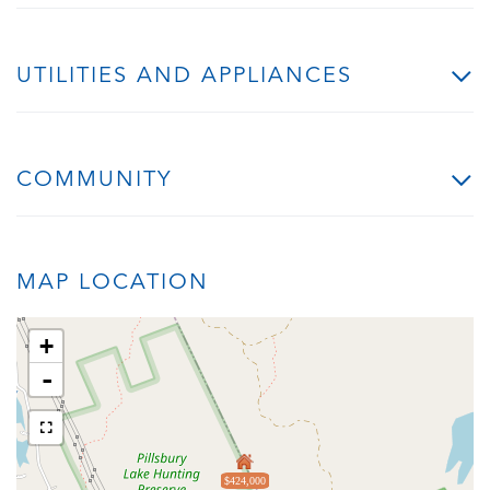
UTILITIES AND APPLIANCES
COMMUNITY
MAP LOCATION
+
-
$424,000