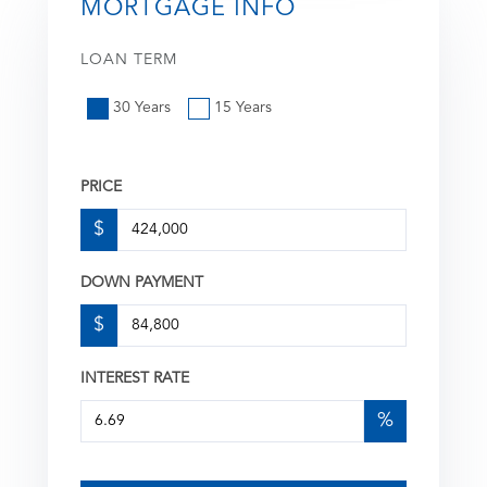
MORTGAGE INFO
LOAN TERM
30 Years
15 Years
PRICE
$
DOWN PAYMENT
$
INTEREST RATE
%