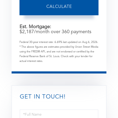
CALCULATE
Est. Mortgage:
$
2,187
/month over
360
payments
Federal 30-year interest rate:
6.69
% last updated on
Aug 6, 2026.
* The above figures are estimates provided by Union Street Media
using the FRED® API, and are not endorsed or certified by the
Federal Reserve Bank of St. Louis. Check with your lender for
actual interest rates.
GET IN TOUCH!
Full