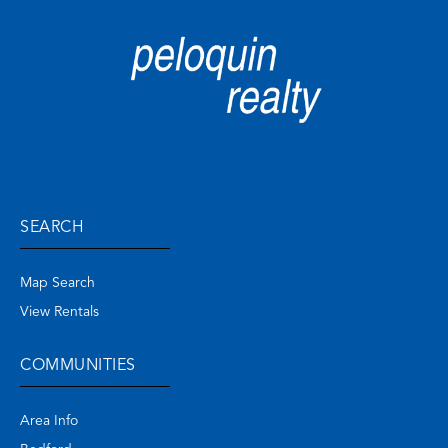
Privacy Policy
SEARCH
Map Search
View Rentals
COMMUNITIES
Area Info