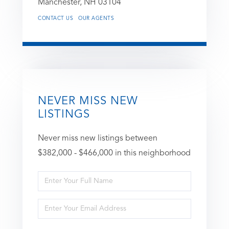
Manchester,
NH
03104
CONTACT US
OUR AGENTS
NEVER MISS NEW
LISTINGS
Never miss new listings between
$382,000 - $466,000 in this neighborhood
Enter
Full
Enter
Name
Your