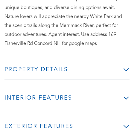
unique boutiques, and diverse dining options await.
Nature lovers will appreciate the nearby White Park and
the scenic trails along the Merrimack River, perfect for
outdoor adventures. Agent interest. Use address 169
Fisherville Rd Concord NH for google maps
PROPERTY DETAILS
INTERIOR FEATURES
EXTERIOR FEATURES