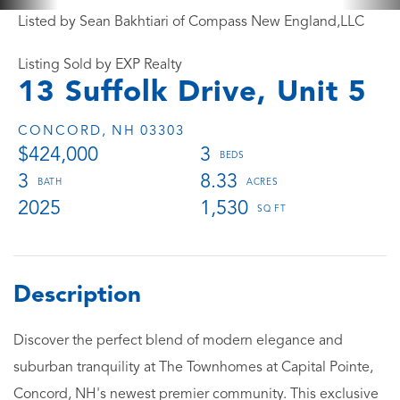
Listed by Sean Bakhtiari of Compass New England,LLC
Listing Sold by EXP Realty
13 Suffolk Drive, Unit 5
CONCORD,
NH
03303
$424,000
3
3
8.33
2025
1,530
Discover the perfect blend of modern elegance and
suburban tranquility at The Townhomes at Capital Pointe,
Concord, NH's newest premier community. This exclusive