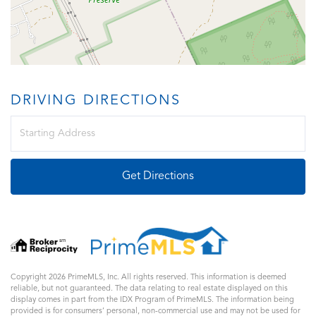
DRIVING DIRECTIONS
Driving
Directions
Get Directions
Copyright 2026 PrimeMLS, Inc. All rights reserved. This information is deemed
reliable, but not guaranteed. The data relating to real estate displayed on this
display comes in part from the IDX Program of PrimeMLS. The information being
provided is for consumers’ personal, non-commercial use and may not be used for