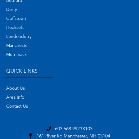
Bedford
Derry
Goffstown
Hooksett
Londonderry
Manchester
Merrimack
QUICK LINKS
About Us
Area Info
Contact Us
603.668.9923X103
161 River Rd
Manchester, NH 03104