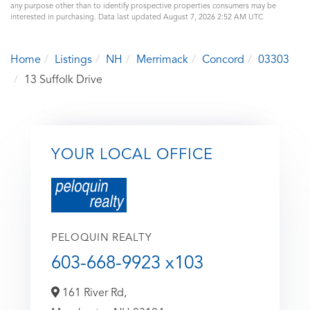
any purpose other than to identify prospective properties consumers may be
interested in purchasing. Data last updated August 7, 2026 2:52 AM UTC
Home
Listings
NH
Merrimack
Concord
03303
13 Suffolk Drive
YOUR LOCAL OFFICE
PELOQUIN REALTY
603-668-9923 x103
161 River Rd,