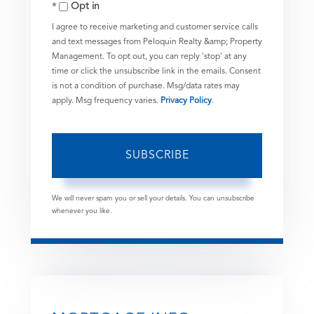
Opt in
Email
I agree to receive marketing and customer service calls
and text messages from Peloquin Realty &amp; Property
Management. To opt out, you can reply 'stop' at any
time or click the unsubscribe link in the emails. Consent
is not a condition of purchase. Msg/data rates may
apply. Msg frequency varies.
Privacy Policy
.
SUBSCRIBE
We will never spam you or sell your details. You can unsubscribe
whenever you like.