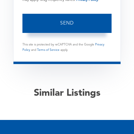
SEND
This site is protected by reCAPTCHA and the Google
Privacy
Policy
and
Terms of Service
apply.
Similar Listings