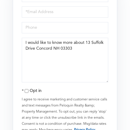
Name
Email
Phone
Questions
or
Comments?
Opt in
I agree to receive marketing and customer service calls
and text messages from Peloquin Realty &amp;
Property Management. To opt out, you can reply 'stop'
at any time or click the unsubscribe link in the emails.
Consent is not a condition of purchase. Msg/data rates
may apply. Msg frequency varies.
Privacy Policy
.