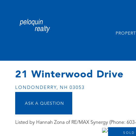
PROPERT
21 Winterwood Drive
LONDONDERRY,
NH
03053
Listed by Hannah Zona of RE/MAX Synergy (Phone: 603
SOLD