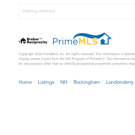
Driving
Directions
Copyright 2026 PrimeMLS, Inc. All rights reserved. This information is deemed
display comes in part from the IDX Program of PrimeMLS. The information b
for any purpose other than to identify prospective properties consumers ma
Home
Listings
NH
Rockingham
Londonderry