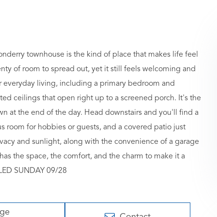
y townhouse is the kind of place that makes life feel
ty of room to spread out, yet it still feels welcoming and
or everyday living, including a primary bedroom and
ted ceilings that open right up to a screened porch. It's the
wn at the end of the day. Head downstairs and you'll find a
s room for hobbies or guests, and a covered patio just
privacy and sunlight, along with the convenience of a garage
has the space, the comfort, and the charm to make it a
ELLED SUNDAY 09/28
age
Contact