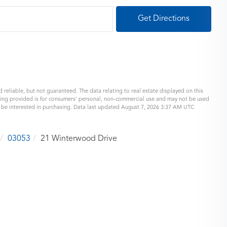
Get Directions
 reliable, but not guaranteed. The data relating to real estate displayed on this
eing provided is for consumers’ personal, non-commercial use and may not be used
y be interested in purchasing. Data last updated August 7, 2026 3:37 AM UTC
03053
21 Winterwood Drive