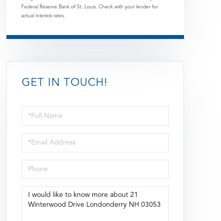
Federal Reserve Bank of St. Louis. Check with your lender for
actual interest rates.
GET IN TOUCH!
Full
Name
Email
Phone
Questions
or