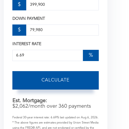
$
DOWN PAYMENT
$
INTEREST RATE
%
CALCULATE
Est. Mortgage:
$
2,062
/month over
360
payments
Federal 30-year interest rate:
6.69
% last updated on
Aug 6, 2026.
* The above figures are estimates provided by Union Street Media
using the FRED® API, and are not endorsed or certified by the