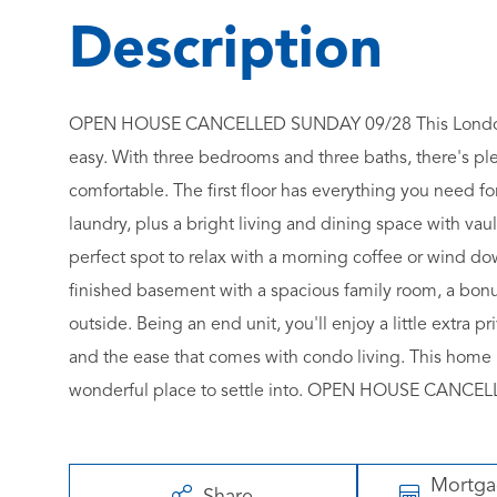
OPEN HOUSE CANCELLED SUNDAY 09/28 This Londonderr
easy. With three bedrooms and three baths, there's plen
comfortable. The first floor has everything you need f
laundry, plus a bright living and dining space with vaul
perfect spot to relax with a morning coffee or wind do
finished basement with a spacious family room, a bonu
outside. Being an end unit, you'll enjoy a little extra 
and the ease that comes with condo living. This home 
wonderful place to settle into. OPEN HOUSE CANC
Mortg
Share