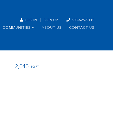
|
LOG IN
SIGN UP
603-625-5115
COMMUNITIES
ABOUT US
CONTACT US
2,040