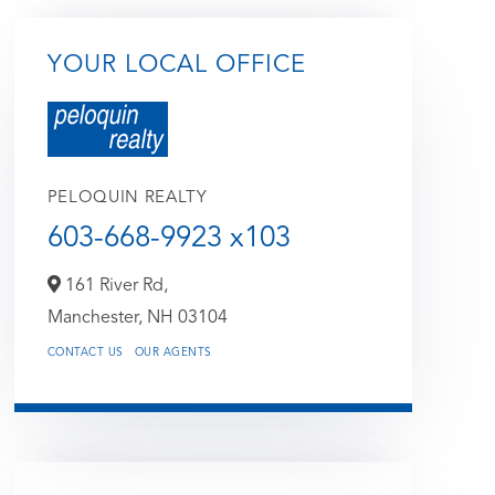
YOUR LOCAL OFFICE
PELOQUIN REALTY
603-668-9923 x103
161 River Rd,
Manchester,
NH
03104
CONTACT US
OUR AGENTS