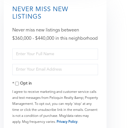
NEVER MISS NEW
LISTINGS
Never miss new listings between
$360,000 - $440,000 in this neighborhood
Enter
Full
Enter
Name
Your
Opt in
Email
I agree to receive marketing and customer service calls
and text messages from Peloquin Realty &amp; Property
Management. To opt out, you can reply 'stop' at any
time or click the unsubscribe link in the emails. Consent
is not a condition of purchase. Msg/data rates may
apply. Msg frequency varies.
Privacy Policy
.