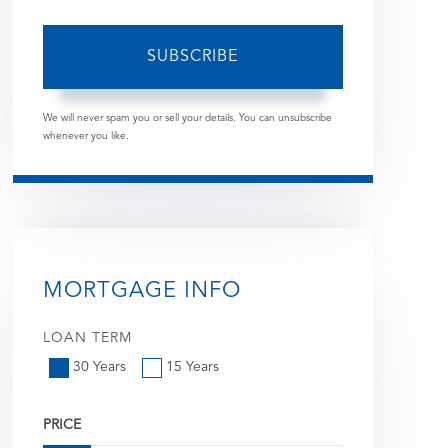
SUBSCRIBE
We will never spam you or sell your details. You can unsubscribe
whenever you like.
MORTGAGE INFO
LOAN TERM
30 Years
15 Years
PRICE