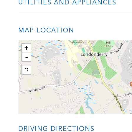
UTILITIES AND APPLIANCES
MAP LOCATION
+
-
DRIVING DIRECTIONS