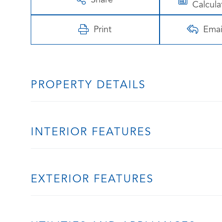
Calcula
Print
Emai
PROPERTY DETAILS
INTERIOR FEATURES
EXTERIOR FEATURES