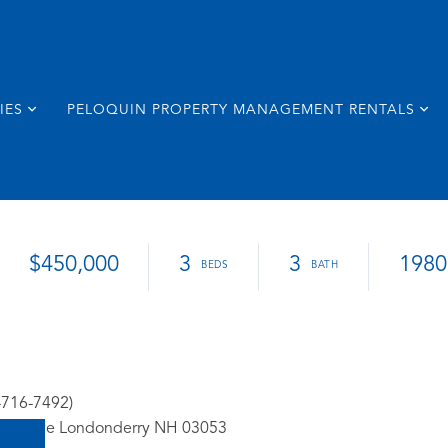
IES
PELOQUIN PROPERTY MANAGEMENT RENTALS
$450,000
3
3
1980
-716-7492)