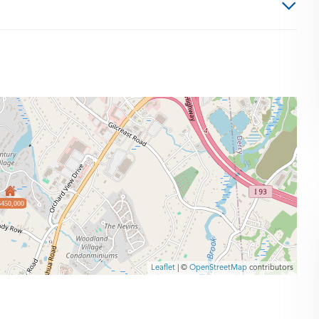
$450,000
Leaflet
| ©
OpenStreetMap
contributors