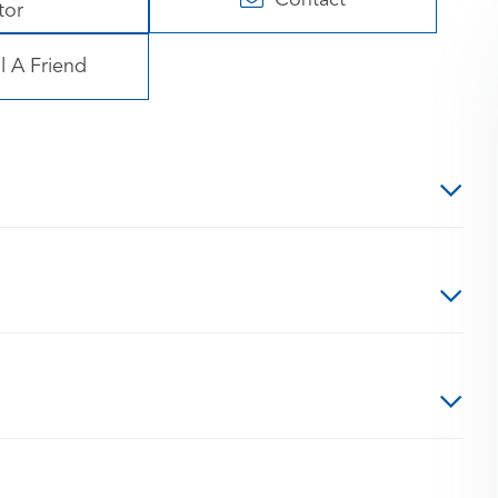
tor
l A Friend