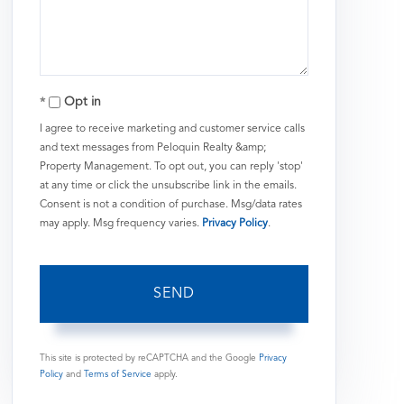
Comments?
Opt in
I agree to receive marketing and customer service calls
and text messages from Peloquin Realty &amp;
Property Management. To opt out, you can reply 'stop'
at any time or click the unsubscribe link in the emails.
Consent is not a condition of purchase. Msg/data rates
may apply. Msg frequency varies.
Privacy Policy
.
SEND
This site is protected by reCAPTCHA and the Google
Privacy
Policy
and
Terms of Service
apply.