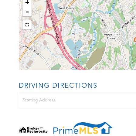
+
-
DRIVING DIRECTIONS
Driving
Directions