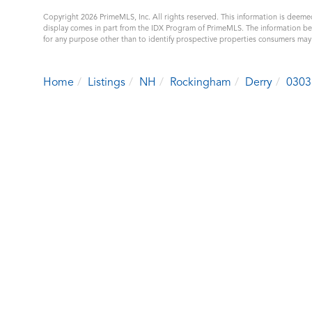
Copyright 2026 PrimeMLS, Inc. All rights reserved. This information is deemed
display comes in part from the IDX Program of PrimeMLS. The information b
for any purpose other than to identify prospective properties consumers ma
Home
Listings
NH
Rockingham
Derry
0303