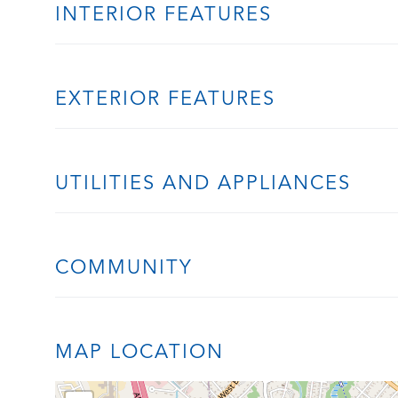
INTERIOR FEATURES
EXTERIOR FEATURES
UTILITIES AND APPLIANCES
COMMUNITY
MAP LOCATION