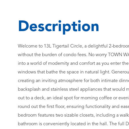
Welcome to 13L Tigertail Circle, a delightful 2-bedr
without the burden of condo fees. No worry TOWN WA
into a world of modernity and comfort as you enter the
windows that bathe the space in natural light. Generous
creating an inviting atmosphere for both intimate dinne
backsplash and stainless steel appliances that would ma
out to a deck, an ideal spot for morning coffee or even
round out the first floor, ensuring functionality and e
bedroom features two sizable closets, including a walk-
bathroom is conveniently located in the hall. The full