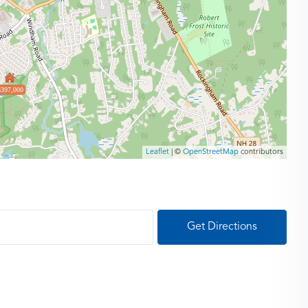
$397,000
Leaflet
| ©
OpenStreetMap
contributors
Get Directions