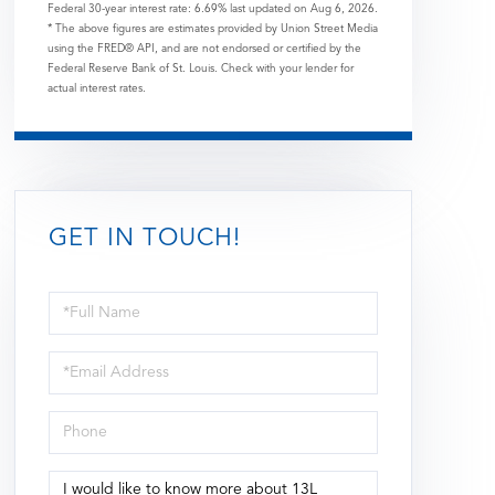
Federal 30-year interest rate:
6.69
% last updated on
Aug 6, 2026.
* The above figures are estimates provided by Union Street Media
using the FRED® API, and are not endorsed or certified by the
Federal Reserve Bank of St. Louis. Check with your lender for
actual interest rates.
GET IN TOUCH!
Full
Name
Email
Phone
Questions