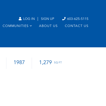
|
LOG IN
SIGN UP
603-625-5115
COMMUNITIES
ABOUT US
CONTACT US
1987
1,279