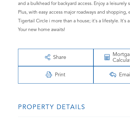
and a bulkhead for backyard access. Enjoy a leisurely st
Plus, with easy access major roadways and shopping, e
Tigertail Circle i more than a house; it's a lifestyle. I
Your new home awaits!
Mortg
Share
Calcula
Print
Emai
PROPERTY DETAILS