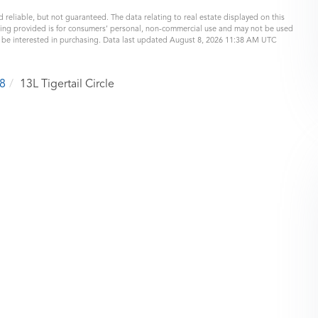
 reliable, but not guaranteed. The data relating to real estate displayed on this
eing provided is for consumers’ personal, non-commercial use and may not be used
y be interested in purchasing. Data last updated August 8, 2026 11:38 AM UTC
8
13L Tigertail Circle