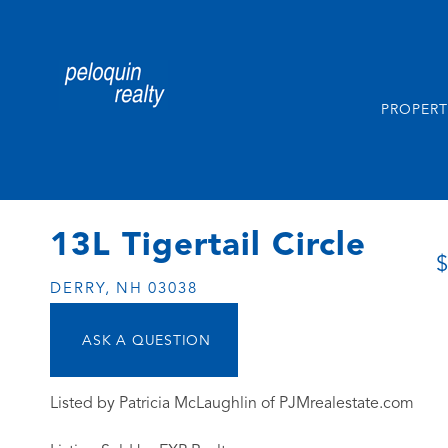
PROPERT
13L Tigertail Circle
$
DERRY,
NH
03038
Listed by Patricia McLaughlin of PJMrealestate.com