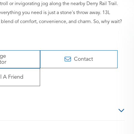
roll or invigorating jog along the nearby Derry Rail Trail.
verything you need is just a stone's throw away. 13L
t's a blend of comfort, convenience, and charm. So, why wait?
age
Contact
tor
l A Friend