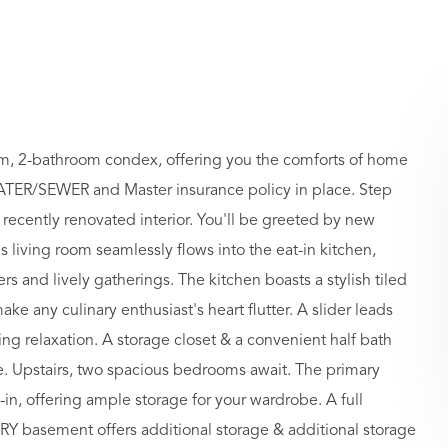
oom, 2-bathroom condex, offering you the comforts of home
TER/SEWER and Master insurance policy in place. Step
 recently renovated interior. You'll be greeted by new
 living room seamlessly flows into the eat-in kitchen,
rs and lively gatherings. The kitchen boasts a stylish tiled
ke any culinary enthusiast's heart flutter. A slider leads
ing relaxation. A storage closet & a convenient half bath
ase. Upstairs, two spacious bedrooms await. The primary
in, offering ample storage for your wardrobe. A full
 DRY basement offers additional storage & additional storage