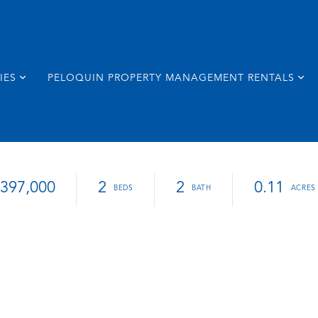
IES
PELOQUIN PROPERTY MANAGEMENT RENTALS
397,000
2
2
0.11