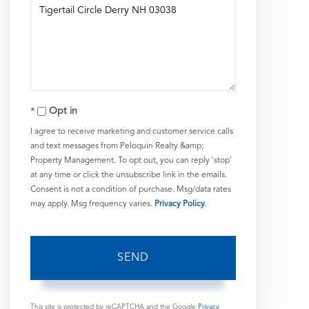
or
Comments?
Opt in
I agree to receive marketing and customer service calls
and text messages from Peloquin Realty &amp;
Property Management. To opt out, you can reply 'stop'
at any time or click the unsubscribe link in the emails.
Consent is not a condition of purchase. Msg/data rates
may apply. Msg frequency varies.
Privacy Policy
.
SEND
This site is protected by reCAPTCHA and the Google
Privacy