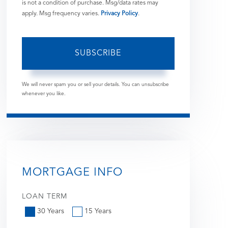
is not a condition of purchase. Msg/data rates may
apply. Msg frequency varies.
Privacy Policy
.
SUBSCRIBE
We will never spam you or sell your details. You can unsubscribe
whenever you like.
MORTGAGE INFO
LOAN TERM
30 Years
15 Years