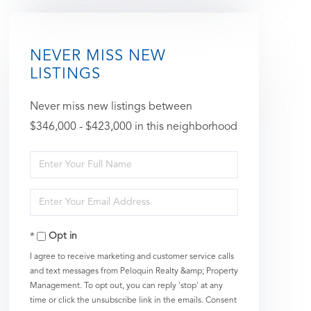
NEVER MISS NEW
LISTINGS
Never miss new listings between
$346,000 - $423,000 in this neighborhood
Enter
Full
Enter
Name
Your
Opt in
Email
I agree to receive marketing and customer service calls
and text messages from Peloquin Realty &amp; Property
Management. To opt out, you can reply 'stop' at any
time or click the unsubscribe link in the emails. Consent