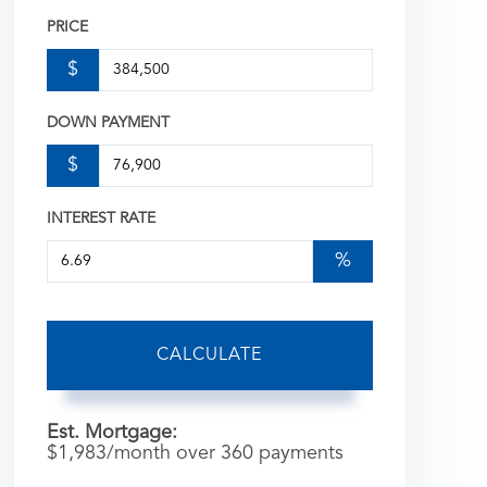
PRICE
$
DOWN PAYMENT
$
INTEREST RATE
%
CALCULATE
Est. Mortgage:
$
1,983
/month over
360
payments