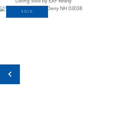
Listing Sold by EXP Realty
SOLD