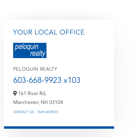
YOUR LOCAL OFFICE
PELOQUIN REALTY
603-668-9923 x103
161 River Rd,
Manchester,
NH
03104
CONTACT US
OUR AGENTS