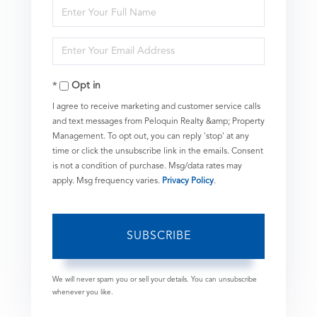
Enter
Full
Enter
Name
Your
Opt in
Email
I agree to receive marketing and customer service calls
and text messages from Peloquin Realty &amp; Property
Management. To opt out, you can reply 'stop' at any
time or click the unsubscribe link in the emails. Consent
is not a condition of purchase. Msg/data rates may
apply. Msg frequency varies.
Privacy Policy
.
SUBSCRIBE
We will never spam you or sell your details. You can unsubscribe
whenever you like.