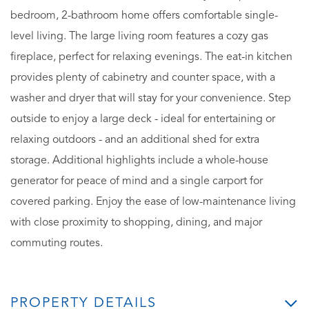
bedroom, 2-bathroom home offers comfortable single-
level living. The large living room features a cozy gas
fireplace, perfect for relaxing evenings. The eat-in kitchen
provides plenty of cabinetry and counter space, with a
washer and dryer that will stay for your convenience. Step
outside to enjoy a large deck - ideal for entertaining or
relaxing outdoors - and an additional shed for extra
storage. Additional highlights include a whole-house
generator for peace of mind and a single carport for
covered parking. Enjoy the ease of low-maintenance living
with close proximity to shopping, dining, and major
commuting routes.
PROPERTY DETAILS