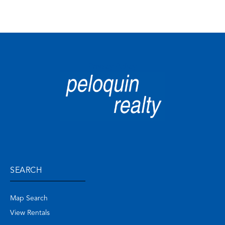
Privacy Policy
SEARCH
Map Search
View Rentals