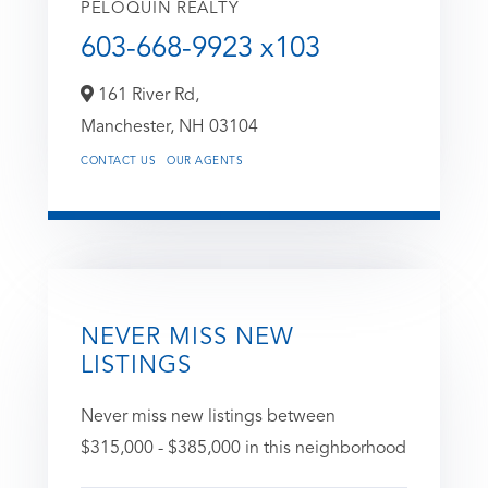
PELOQUIN REALTY
603-668-9923 x103
161 River Rd,
Manchester,
NH
03104
CONTACT US
OUR AGENTS
NEVER MISS NEW
LISTINGS
Never miss new listings between
$315,000 - $385,000 in this neighborhood