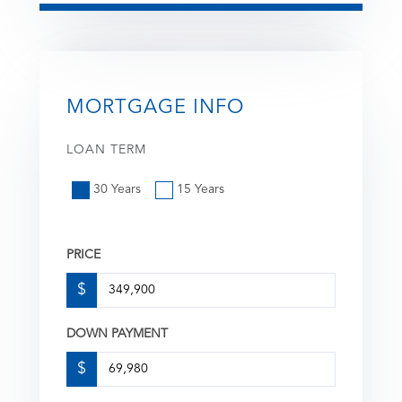
MORTGAGE INFO
LOAN TERM
30 Years
15 Years
PRICE
$
DOWN PAYMENT
$