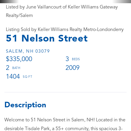
Listed by June Vaillancourt of Keller Williams Gateway
Realty/Salem
Listing Sold by Keller Williams Realty Metro-Londonderry
51 Nelson Street
SALEM,
NH
03079
$335,000
3
2
2009
1404
Welcome to 51 Nelson Street in Salem, NH! Located in the
desirable Tisdale Park, a 55+ community, this spacious 3-