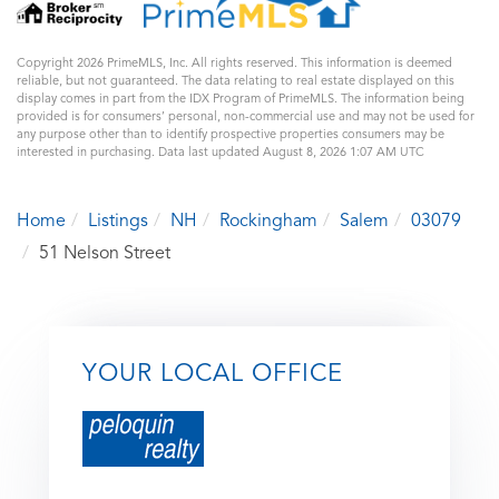
Copyright 2026 PrimeMLS, Inc. All rights reserved. This information is deemed
reliable, but not guaranteed. The data relating to real estate displayed on this
display comes in part from the IDX Program of PrimeMLS. The information being
provided is for consumers’ personal, non-commercial use and may not be used for
any purpose other than to identify prospective properties consumers may be
interested in purchasing. Data last updated August 8, 2026 1:07 AM UTC
Home
Listings
NH
Rockingham
Salem
03079
51 Nelson Street
YOUR LOCAL OFFICE