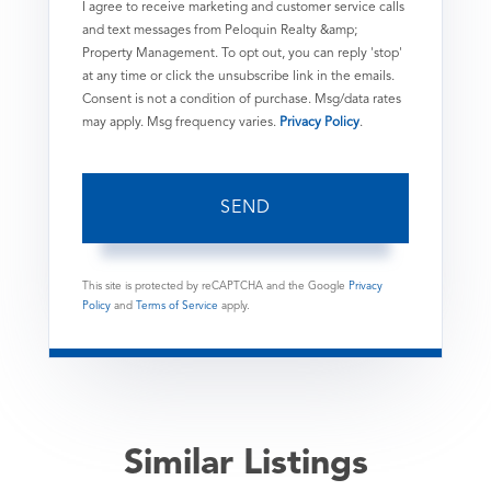
I agree to receive marketing and customer service calls
and text messages from Peloquin Realty &amp;
Property Management. To opt out, you can reply 'stop'
at any time or click the unsubscribe link in the emails.
Consent is not a condition of purchase. Msg/data rates
may apply. Msg frequency varies.
Privacy Policy
.
SEND
This site is protected by reCAPTCHA and the Google
Privacy
Policy
and
Terms of Service
apply.
Similar Listings