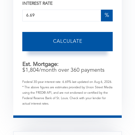
INTEREST RATE
%
CALCULATE
Est. Mortgage:
$
1,804
/month over
360
payments
Federal 30-year interest rate:
6.69
% last updated on
Aug 6, 2026.
* The above figures are estimates provided by Union Street Media
using the FRED® API, and are not endorsed or certified by the
Federal Reserve Bank of St. Louis. Check with your lender for
actual interest rates.