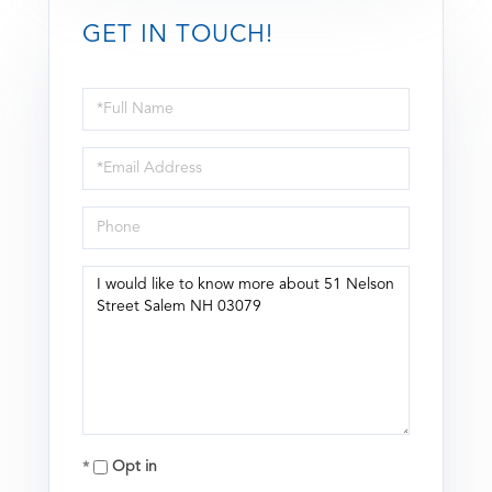
GET IN TOUCH!
Full
Name
Email
Phone
Questions
or
Comments?
Opt in