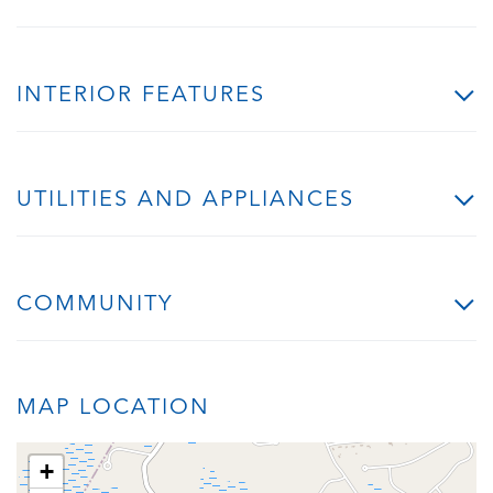
INTERIOR FEATURES
UTILITIES AND APPLIANCES
COMMUNITY
MAP LOCATION
+