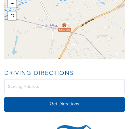
-
$335,000
DRIVING DIRECTIONS
Driving
Directions
Get Directions