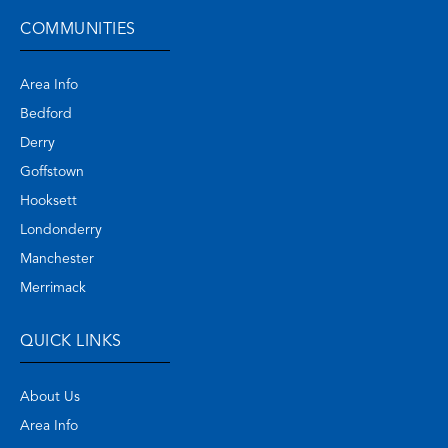
COMMUNITIES
Area Info
Bedford
Derry
Goffstown
Hooksett
Londonderry
Manchester
Merrimack
QUICK LINKS
About Us
Area Info