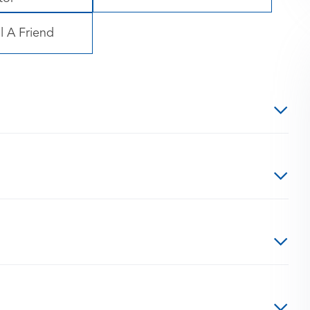
l A Friend