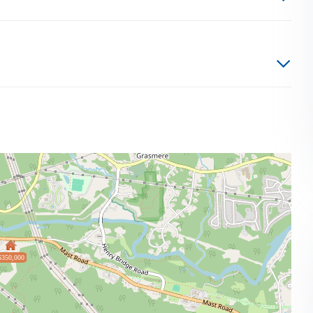
$350,000