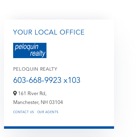
YOUR LOCAL OFFICE
PELOQUIN REALTY
603-668-9923 x103
161 River Rd,
Manchester,
NH
03104
CONTACT US
OUR AGENTS