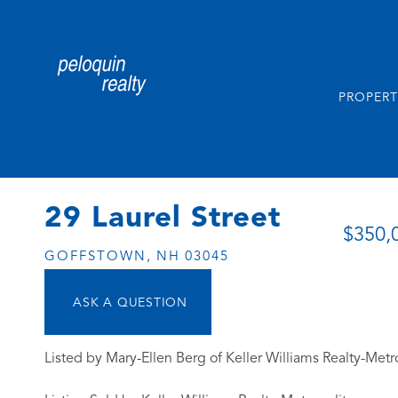
PROPERT
29 Laurel Street
$350,
GOFFSTOWN,
NH
03045
Listed by Mary-Ellen Berg of Keller Williams Realty-Metr