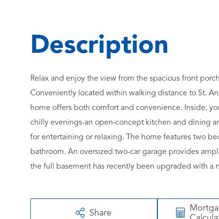
Relax and enjoy the view from the spacious front porc
Conveniently located within walking distance to St. An
home offers both comfort and convenience. Inside, you'
chilly evenings-an open-concept kitchen and dining area
for entertaining or relaxing. The home features two bed
bathroom. An oversized two-car garage provides ample 
the full basement has recently been upgraded with a 
Mortg
Share
Calcula