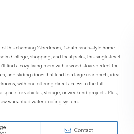
h of this charming 2-bedroom, 1-bath ranch-style home.
selm College, shopping, and local parks, this single-level
ll find a cozy living room with a wood stove-perfect for
, and sliding doors that lead to a large rear porch, ideal
rooms, with one offering direct access to the full
space for vehicles, storage, or weekend projects. Plus,
new warrantied waterproofing system.
age
Contact
tor