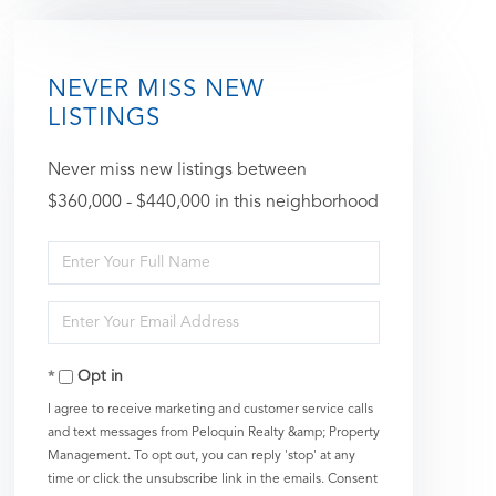
NEVER MISS NEW
LISTINGS
Never miss new listings between
$360,000 - $440,000 in this neighborhood
Enter
Full
Enter
Name
Your
Opt in
Email
I agree to receive marketing and customer service calls
and text messages from Peloquin Realty &amp; Property
Management. To opt out, you can reply 'stop' at any
time or click the unsubscribe link in the emails. Consent