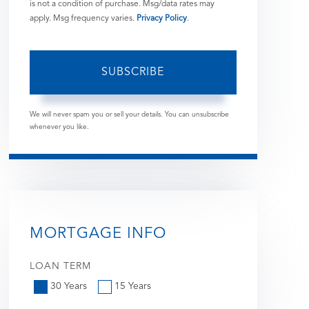
is not a condition of purchase. Msg/data rates may
apply. Msg frequency varies.
Privacy Policy
.
SUBSCRIBE
We will never spam you or sell your details. You can unsubscribe
whenever you like.
MORTGAGE INFO
LOAN TERM
30 Years
15 Years