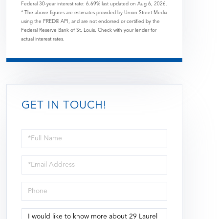
Federal 30-year interest rate:
6.69
% last updated on
Aug 6, 2026.
* The above figures are estimates provided by Union Street Media
using the FRED® API, and are not endorsed or certified by the
Federal Reserve Bank of St. Louis. Check with your lender for
actual interest rates.
GET IN TOUCH!
Full
Name
Email
Phone
Questions