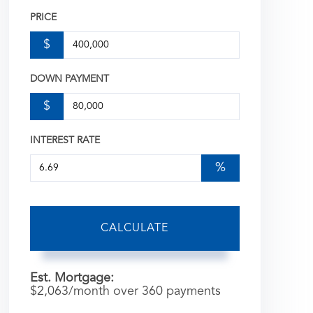
PRICE
$
DOWN PAYMENT
$
INTEREST RATE
%
CALCULATE
Est. Mortgage:
$
2,063
/month over
360
payments