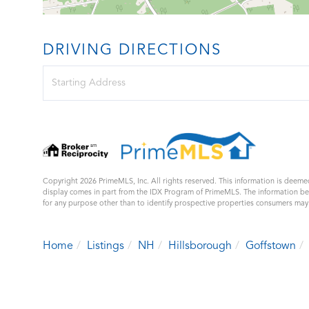
DRIVING DIRECTIONS
Driving
Directions
Copyright 2026 PrimeMLS, Inc. All rights reserved. This information is deemed
display comes in part from the IDX Program of PrimeMLS. The information b
for any purpose other than to identify prospective properties consumers ma
Home
Listings
NH
Hillsborough
Goffstown