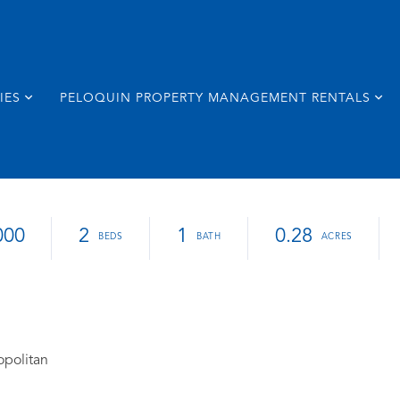
IES
PELOQUIN PROPERTY MANAGEMENT RENTALS
000
2
1
0.28
opolitan