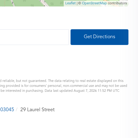
Leaflet
| ©
OpenStreetMap
contributors
Get Directions
 reliable, but not guaranteed. The data relating to real estate displayed on this
eing provided is for consumers’ personal, non-commercial use and may not be used
y be interested in purchasing. Data last updated August 7, 2026 11:52 PM UTC
03045
29 Laurel Street