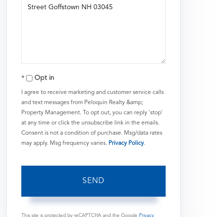
or
Comments?
Opt in
I agree to receive marketing and customer service calls
and text messages from Peloquin Realty &amp;
Property Management. To opt out, you can reply 'stop'
at any time or click the unsubscribe link in the emails.
Consent is not a condition of purchase. Msg/data rates
may apply. Msg frequency varies.
Privacy Policy
.
SEND
This site is protected by reCAPTCHA and the Google
Privacy