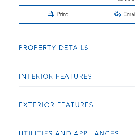
Print
Emai
PROPERTY DETAILS
INTERIOR FEATURES
EXTERIOR FEATURES
UTILITIES AND APPLIANCES