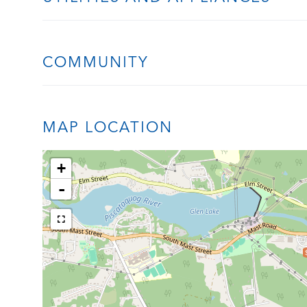
COMMUNITY
MAP LOCATION
+
-