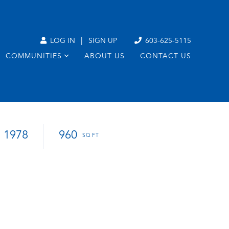
|
LOG IN
SIGN UP
603-625-5115
COMMUNITIES
ABOUT US
CONTACT US
1978
960