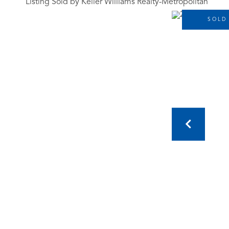
Listing Sold by Keller Williams Realty-Metropolitan
SOLD