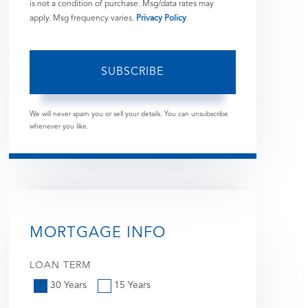
is not a condition of purchase. Msg/data rates may
apply. Msg frequency varies.
Privacy Policy
.
SUBSCRIBE
We will never spam you or sell your details. You can unsubscribe
whenever you like.
MORTGAGE INFO
LOAN TERM
30 Years
15 Years