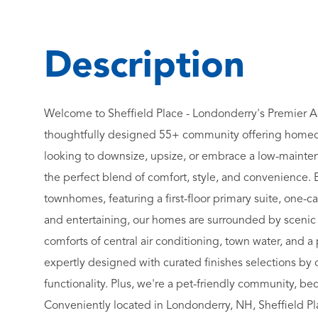
Welcome to Sheffield Place - Londonderry's Premier A
thoughtfully designed 55+ community offering homeow
looking to downsize, upsize, or embrace a low-mainte
the perfect blend of comfort, style, and convenience. 
townhomes, featuring a first-floor primary suite, one-c
and entertaining, our homes are surrounded by scenic na
comforts of central air conditioning, town water, and
expertly designed with curated finishes selections by
functionality. Plus, we're a pet-friendly community, 
Conveniently located in Londonderry, NH, Sheffield Pl