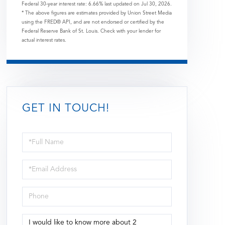
Federal 30-year interest rate:
6.66
% last updated on
Jul 30, 2026.
* The above figures are estimates provided by Union Street Media
using the FRED® API, and are not endorsed or certified by the
Federal Reserve Bank of St. Louis. Check with your lender for
actual interest rates.
GET IN TOUCH!
Full
Name
Email
Phone
Questions