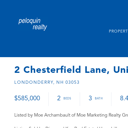
PROPERT
2 Chesterfield Lane, Un
LONDONDERRY,
NH
03053
$585,000
2
3
8.
Listed by Moe Archambault of Moe Marketing Realty G