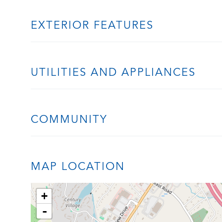
EXTERIOR FEATURES
UTILITIES AND APPLIANCES
COMMUNITY
MAP LOCATION
+
-