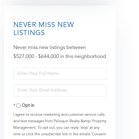
NEVER MISS NEW
LISTINGS
Never miss new listings between
$527,000 - $644,000 in this neighborhood
Enter
Full
Enter
Name
Your
Opt in
Email
I agree to receive marketing and customer service calls
and text messages from Peloquin Realty &amp; Property
Management. To opt out, you can reply 'stop' at any
time or click the unsubscribe link in the emails. Consent