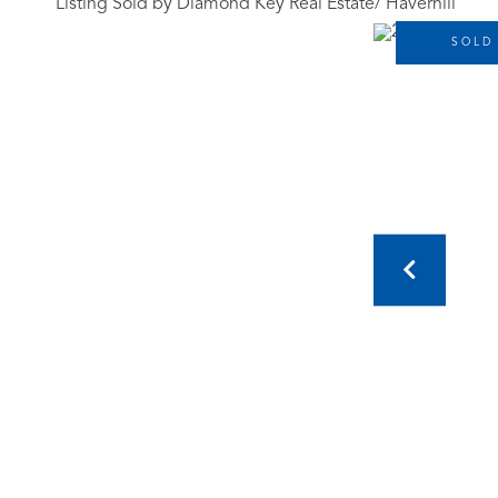
Listing Sold by Diamond Key Real Estate/ Haverhill
SOLD