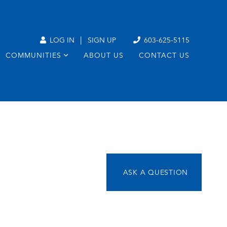
|
LOG IN
SIGN UP
603-625-5115
COMMUNITIES
ABOUT US
CONTACT US