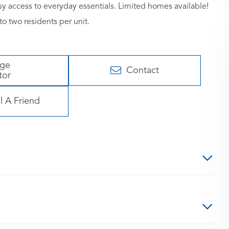
y access to everyday essentials. Limited homes available!
o two residents per unit.
age
Contact
tor
l A Friend