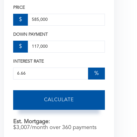
PRICE
$
DOWN PAYMENT
$
INTEREST RATE
%
CALCULATE
Est. Mortgage:
$
3,007
/month over
360
payments