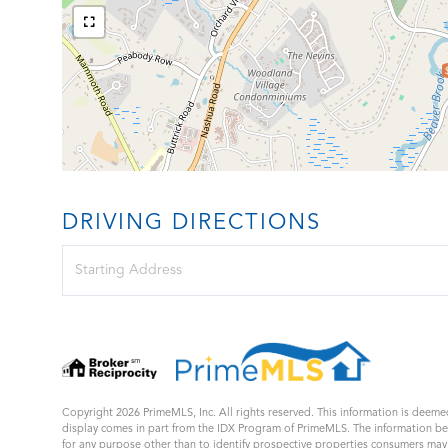
DRIVING DIRECTIONS
Driving
Directions
Copyright 2026 PrimeMLS, Inc. All rights reserved. This information is deemed
display comes in part from the IDX Program of PrimeMLS. The information b
for any purpose other than to identify prospective properties consumers ma