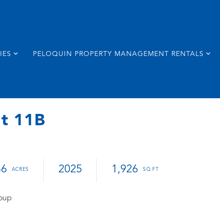
IES
PELOQUIN PROPERTY MANAGEMENT RENTALS
it 11B
46
2025
1,926
roup