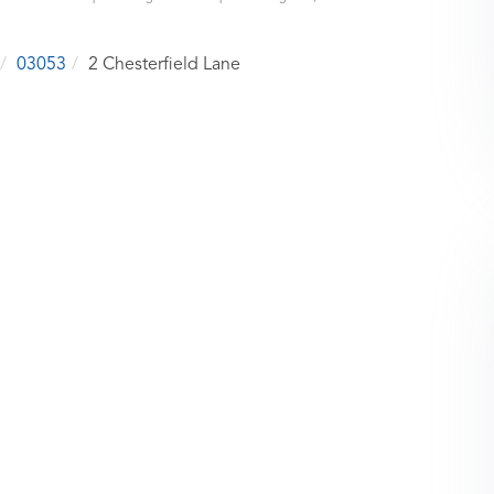
03053
2 Chesterfield Lane