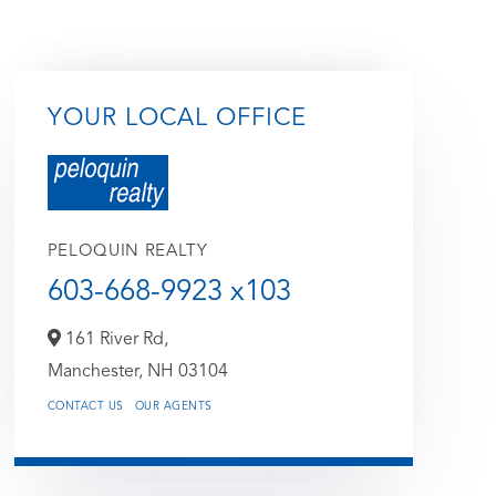
YOUR LOCAL OFFICE
PELOQUIN REALTY
603-668-9923 x103
161 River Rd,
Manchester,
NH
03104
CONTACT US
OUR AGENTS