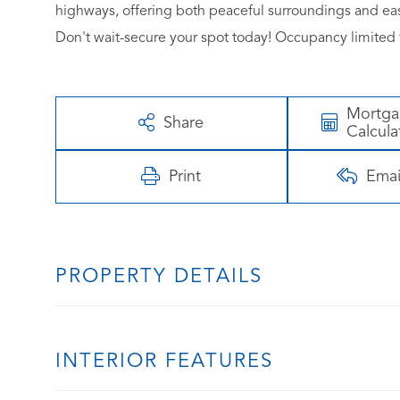
highways, offering both peaceful surroundings and eas
Don't wait-secure your spot today! Occupancy limited t
Mortg
Share
Calcula
Print
Emai
PROPERTY DETAILS
INTERIOR FEATURES