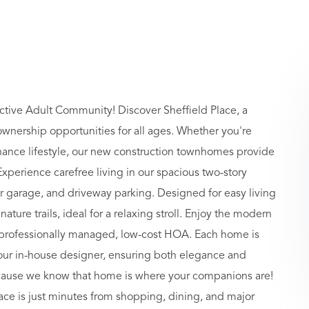
ctive Adult Community! Discover Sheffield Place, a
nership opportunities for all ages. Whether you're
nance lifestyle, our new construction townhomes provide
Experience carefree living in our spacious two-story
ar garage, and driveway parking. Designed for easy living
ture trails, ideal for a relaxing stroll. Enjoy the modern
 a professionally managed, low-cost HOA. Each home is
 our in-house designer, ensuring both elegance and
because we know that home is where your companions are!
ace is just minutes from shopping, dining, and major