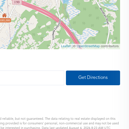
$585,000
Leaflet
| ©
OpenStreetMap
contributors
Get Directions
 reliable, but not guaranteed. The data relating to real estate displayed on this
eing provided is for consumers’ personal, non-commercial use and may not be used
y be interested in purchasing. Data last updated August 6, 2026 8:23 AM UTC