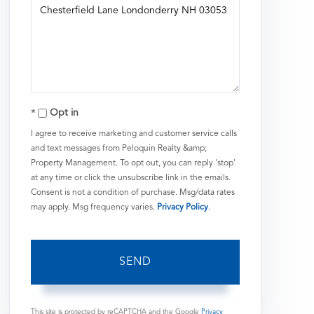
or
Comments?
Opt in
I agree to receive marketing and customer service calls
and text messages from Peloquin Realty &amp;
Property Management. To opt out, you can reply 'stop'
at any time or click the unsubscribe link in the emails.
Consent is not a condition of purchase. Msg/data rates
may apply. Msg frequency varies.
Privacy Policy
.
SEND
This site is protected by reCAPTCHA and the Google
Privacy