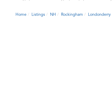
Home
Listings
NH
Rockingham
Londonderry